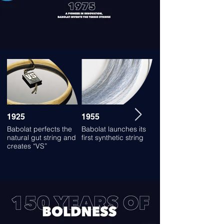
1925
1955
1980
Babolat perfects the
Babolat launches its
Babolat launches its
natural gut string and
first synthetic string
first synthetic string
creates “VS”