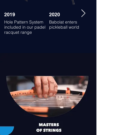
2019
2020
2021
Hole Pattern System
Babolat enters
Launch of the new
included in our padel
pickleball world
padel racquet range
racquet range
for all strikers