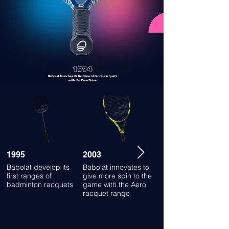
1995
2003
2012
Babolat develop its
Babolat innovates to
Launch of the world's
first ranges of
give more spin to the
first connected
badminton racquets
game with the Aero
racquet
racquet range