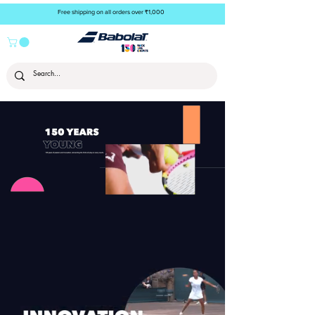
Free shipping on all orders over ₹1,000