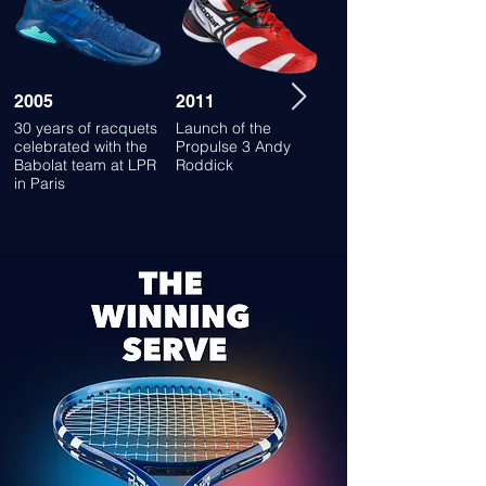
2005
2011
2013
30 years of racquets
Launch of the
Launch of the SFX
celebrated with the
Propulse 3 Andy
shoes
Babolat team at LPR
Roddick
in Paris