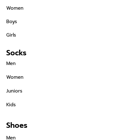
Women
Boys
Girls
Socks
Men
Women
Juniors
Kids
Shoes
Men