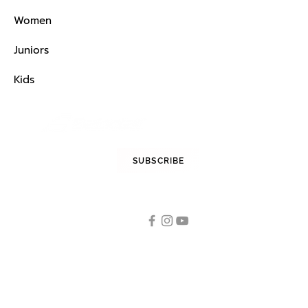
Women
Juniors
Kids
STAY INFORMED
SUBSCRIBE
FOLLOW US
Tennis
OUR CATEGORIES
Tennis Racquets