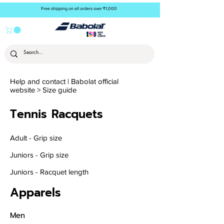
Free shipping on all orders over ₹1,000
Help and contact | Babolat official
website
>
Size guide
Tennis
Racquets
Adult - Grip size
Juniors - Grip size
Juniors - Racquet length
Apparels
Men