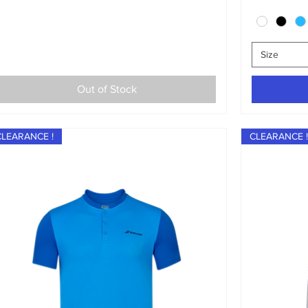
Size
Out of Stock
CLEARANCE !
CLEARANCE !