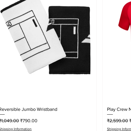
Quick View
Reversible Jumbo Wristband
Play Crew 
Regular Price
Sale Price
Regular Pri
S
₹1,049.00
₹790.00
₹2,599.00
Shipping Information
Shipping Infor