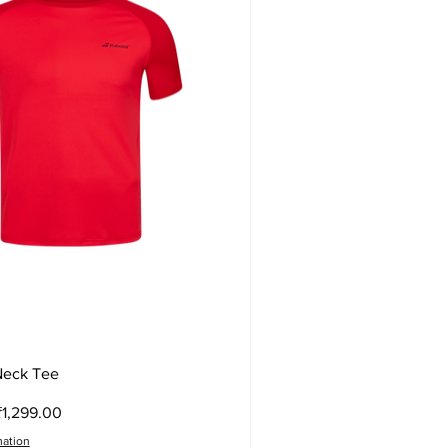
Quick View
Neck Tee
ce
ale Price
₹1,299.00
mation