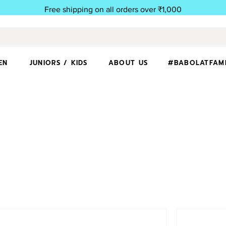
Free shipping on all orders over ₹1,000
EN
JUNIORS / KIDS
ABOUT US
#BABOLATFAM