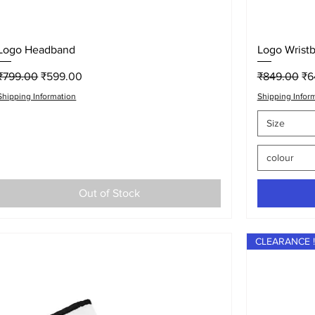
Quick View
Logo Headband
Logo Wrist
Regular Price
Sale Price
Regular Pri
Sa
₹799.00
₹599.00
₹849.00
₹6
Shipping Information
Shipping Infor
Size
colour
Out of Stock
CLEARANCE !