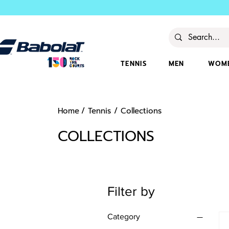
TENNIS
MEN
WOM
Home
/
Tennis
/
Collections
COLLECTIONS
Filter by
Category