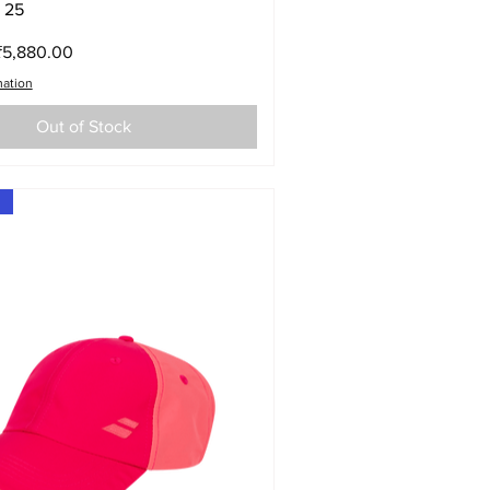
Quick View
 25
ce
ale Price
₹5,880.00
mation
Out of Stock