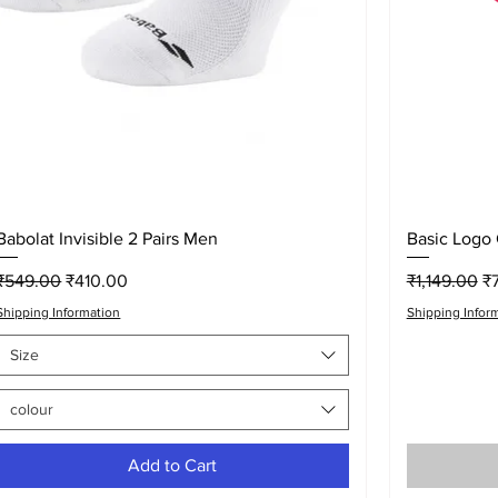
Quick View
Babolat Invisible 2 Pairs Men
Basic Logo
Regular Price
Sale Price
Regular Pri
Sa
₹549.00
₹410.00
₹1,149.00
₹
Shipping Information
Shipping Infor
Size
colour
Add to Cart