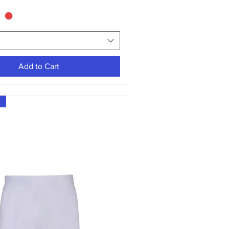
Add to Cart