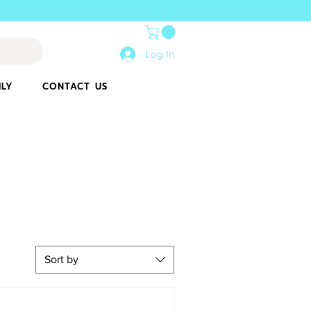
Log In
ILY
CONTACT US
Sort by