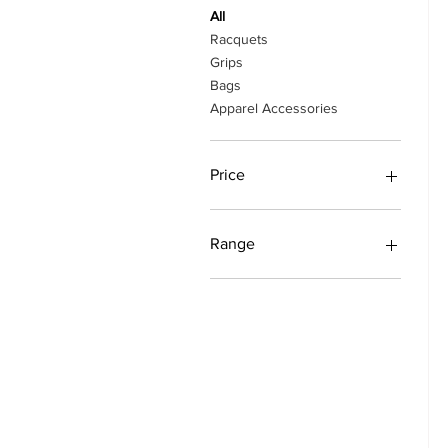
All
Racquets
Grips
Bags
Apparel Accessories
Price
₹410
₹54,899
Range
EVO
Pure Drive
Rafa
Eagle/Falcon
Evoke
Pure Strike
Pure Aero
Boost