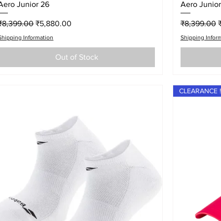
Quick View
Aero Junior 26
Aero Junior
Regular Price
Sale Price
Regular Pri
S
₹8,399.00
₹5,880.00
₹8,399.00
Shipping Information
Shipping Infor
Out of Stock
CLEARANCE !