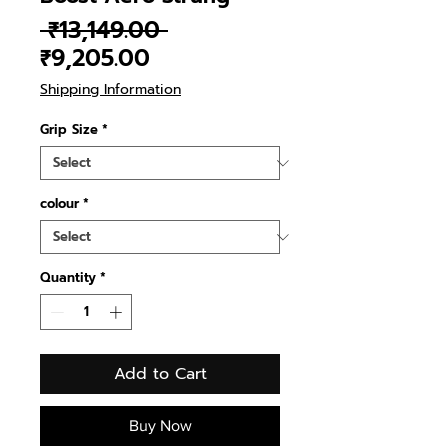
Regular
 ₹13,149.00 
Sale
Price
₹9,205.00
Price
Shipping Information
Grip Size
*
colour
*
Quantity
*
Add to Cart
Buy Now