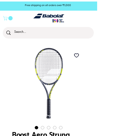
Free shipping on all orders over ₹1,000
Boost Aero Strung