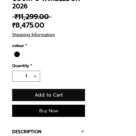
2026
Regular
 ₹11,299.00 
Sale
Price
₹8,475.00
Price
Shipping Information
colour
*
Quantity
*
Add to Cart
Buy Now
DESCRIPTION