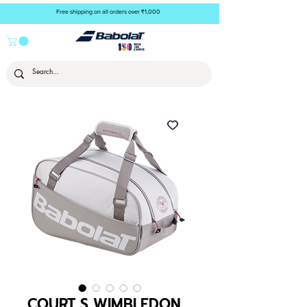
Free shipping on all orders over ₹1,000
COURT S WIMBLEDON