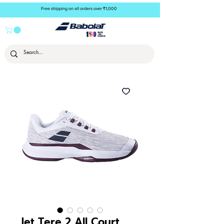
Free shipping on all orders over ₹1,000
Jet Tere 2 All Court