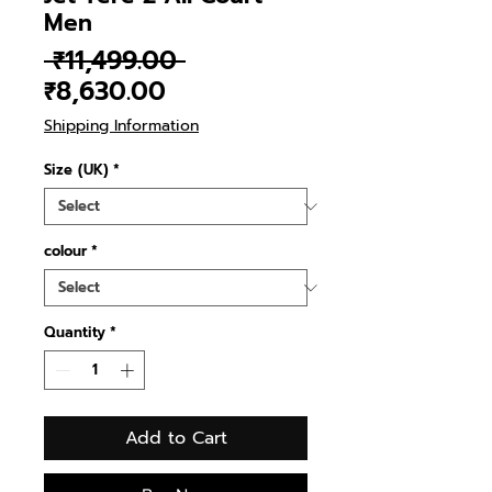
Men
Regular
 ₹11,499.00 
Sale
Price
₹8,630.00
Price
Shipping Information
Size (UK)
*
colour
*
Quantity
*
Add to Cart