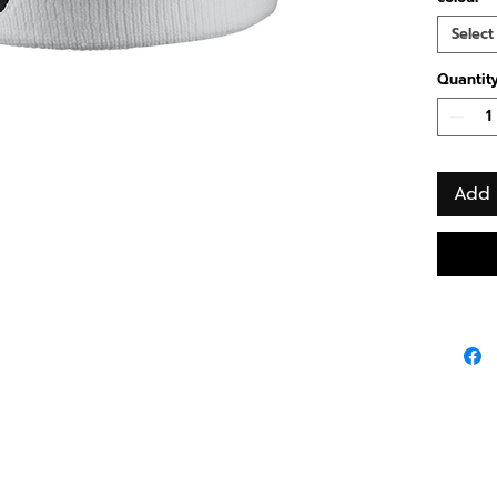
Select
Quantit
Add 