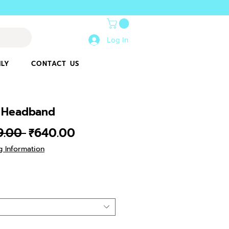
Log In
ILY
CONTACT US
 Headband
Regular
Sale
9.00 
₹640.00
Price
Price
g Information