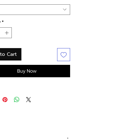
y
*
to Cart
Buy Now