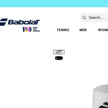
TENNIS
MEN
WOM