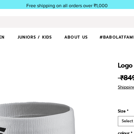
Free shipping on all orders over ₹1,000
EN
JUNIORS / KIDS
ABOUT US
#BABOLATFAM
Logo
 ₹84
Shippin
Size
*
Select
colour
*