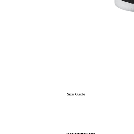
Size Guide