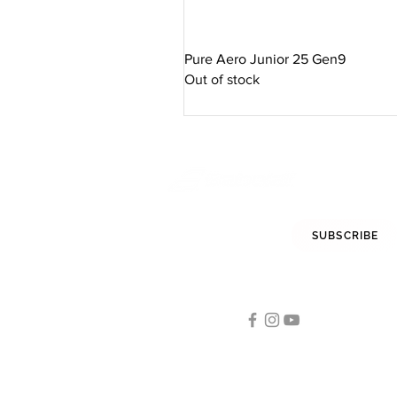
Pure Aero Junior 25 Gen9
Out of stock
STAY INFORMED
SUBSCRIBE
FOLLOW US
Tennis