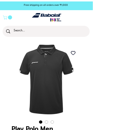
Free shipping on all orders over ₹1,000
Play Polo Men