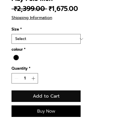
Regular
Sale
 ₹2,399.00 
₹1,675.00
Price
Price
Shipping Information
Size
*
colour
*
Quantity
*
Add to Cart
Buy Now