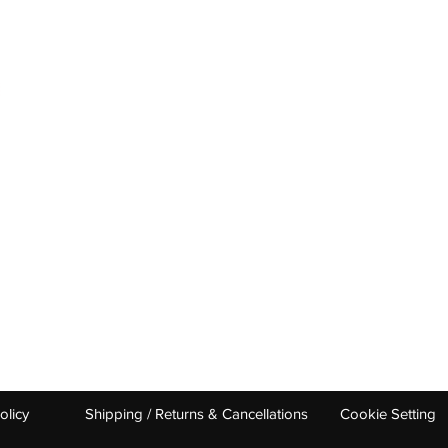
OUR CATEGORIES
GET HELP
Tennis Racquets
Help & Conta
Tennis Strings
Size Guide
Tennis Shoes
Find A Shop
Men
Women
Junior/ Kids
0 UDYOG PURAM DELHI ROAD 250103 INDIA ​
babolatindia@stag.i
olicy
Shipping / Returns & Cancellations
Cookie Setting