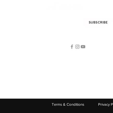
STAY INFORMED
SUBSCRIBE
FOLLOW US
Tennis
STAG INTERNATIONAL:
A-19/2
Terms & Conditions
Privacy P