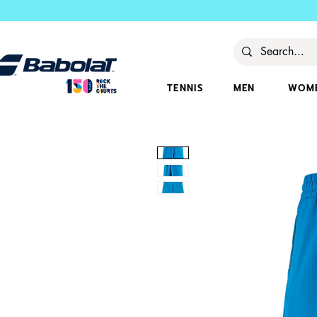
TENNIS
MEN
WOM