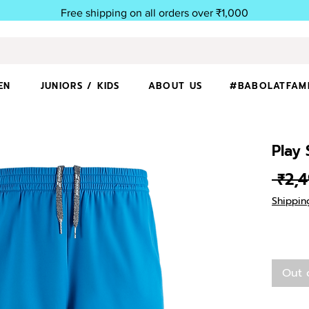
Free shipping on all orders over ₹1,000
EN
JUNIORS / KIDS
ABOUT US
#BABOLATFAM
Play
 ₹2,
Shippin
Out 