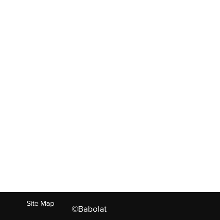
ABOUT US
ct
Living Heritage
Experties
Values
Our Family
Careers
Press
n
+91-73022 26695, +91-121-244097
Site Map
©Babolat