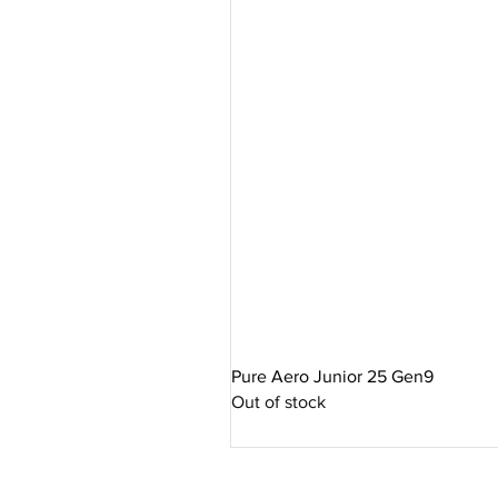
Pure Aero Junior 25 Gen9
Out of stock