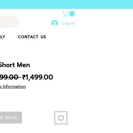
Log In
ILY
CONTACT US
 Short Men
Regular
Sale
499.00 
₹1,499.00
Price
Price
g Information
of Stock