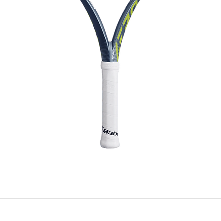
Quick View