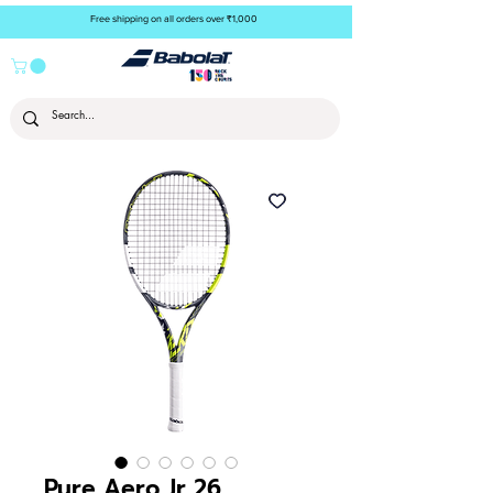
Free shipping on all orders over ₹1,000
Pure Aero Jr 26