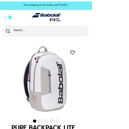
Free shipping on all orders over ₹1,000
PURE BACKPACK LITE