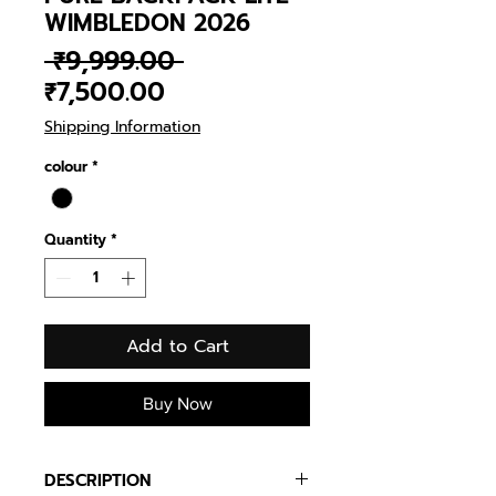
WIMBLEDON 2026
Regular
 ₹9,999.00 
Sale
Price
₹7,500.00
Price
Shipping Information
colour
*
Quantity
*
Add to Cart
Buy Now
DESCRIPTION