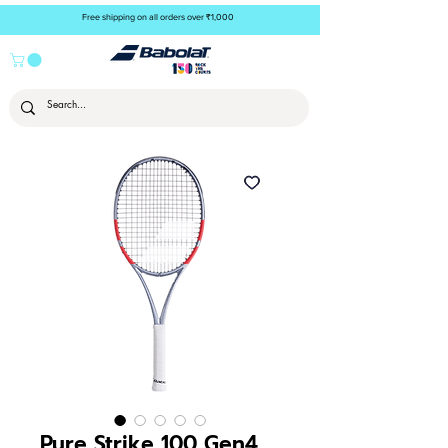
Free shipping on all orders over ₹1,000
Pure Strike 100 Gen4