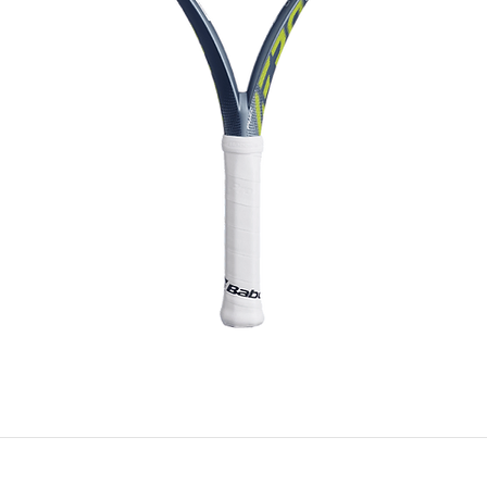
f Babolat bags offers effective protection against moisture, keep
oating allows water to glide off the surface of the bag without pe
Whether it's a sudden downpour or humid conditions, this techno
durability of the bag.
Quick View