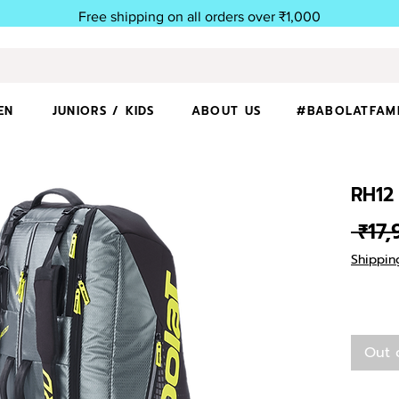
Free shipping on all orders over ₹1,000
EN
JUNIORS / KIDS
ABOUT US
#BABOLATFAM
RH12
 ₹17
Shippin
Out 