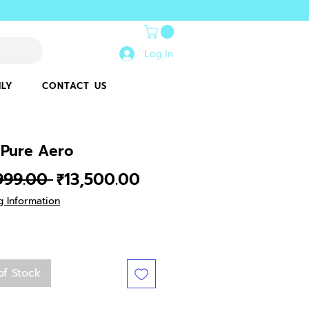
Log In
ILY
CONTACT US
 Pure Aero
Regular
Sale
,999.00 
₹13,500.00
Price
Price
g Information
of Stock