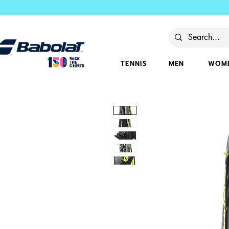
TENNIS
MEN
WOM