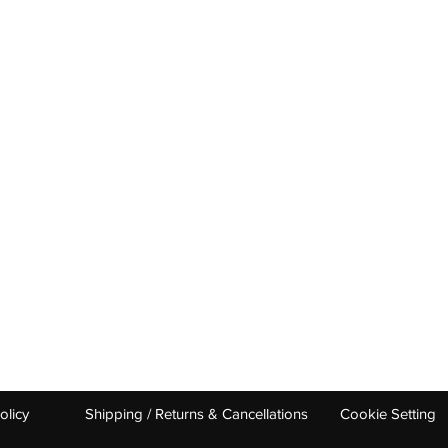
OUR CATEGORIES
GET HELP
Tennis Racquets
Help & Conta
Tennis Strings
Size Guide
Tennis Shoes
Find A Shop
Men
Women
Junior/ Kids
0 UDYOG PURAM DELHI ROAD 250103 INDIA ​
babolatindia@stag.i
olicy
Shipping / Returns & Cancellations
Cookie Setting