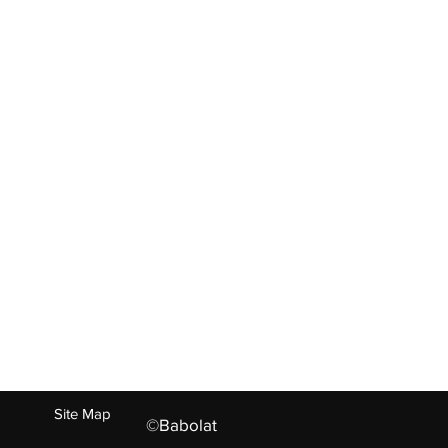
ABOUT US
ct
Living Heritage
Experties
Values
Our Family
Careers
Press
n
+91-73022 26695, +91-121-244097
Site Map
©Babolat