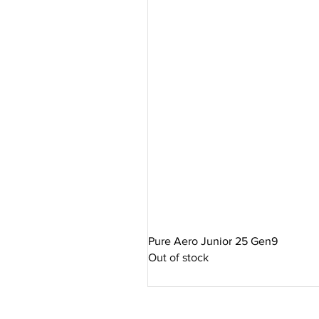
WATER-REPELLENT
The water-repellent technology o
conditions. The water-repellent c
protection for your equipment. 
accessories while prolonging the 
Pure Aero Junior 25 Gen9
Out of stock