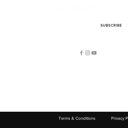
STAY INFORMED
SUBSCRIBE
FOLLOW US
Tennis
STAG INTERNATIONAL:
A-19/2
Terms & Conditions
Privacy P