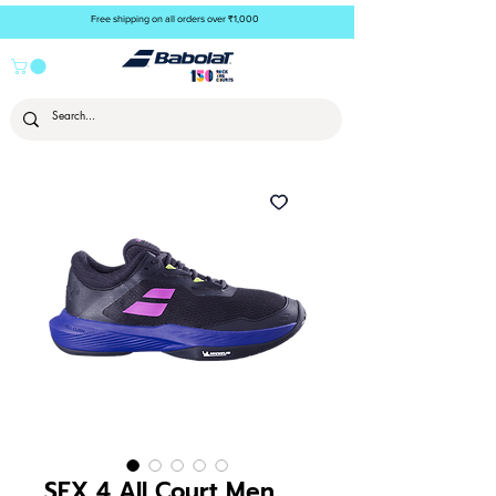
Free shipping on all orders over ₹1,000
SFX 4 All Court Men