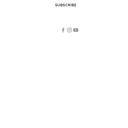
STAY INFORMED
SUBSCRIBE
FOLLOW US
Tennis
OUR CATEGORIES
Tennis Racquets
Tennis Strings
Tennis Shoes
Men
Women
Junior/ Kids