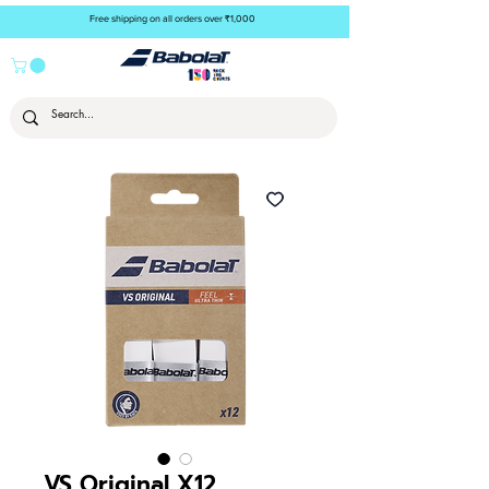
Free shipping on all orders over ₹1,000
VS Original X12