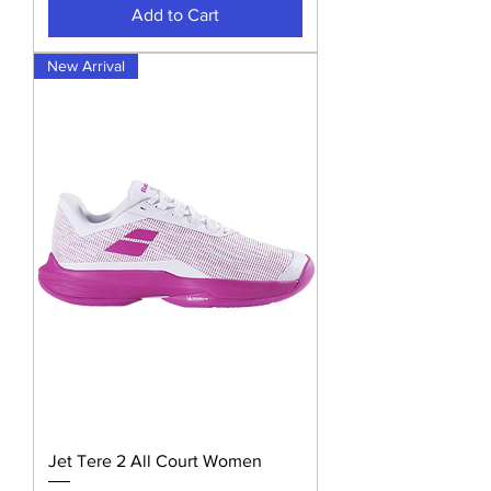
Add to Cart
New Arrival
Jet Tere 2 All Court Women