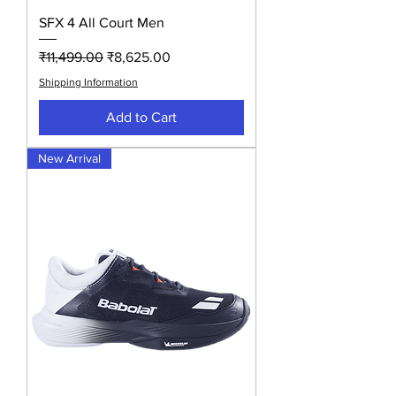
SFX 4 All Court Men
Regular Price
Sale Price
₹11,499.00
₹8,625.00
Shipping Information
Add to Cart
New Arrival