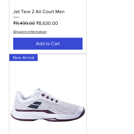
Jet Tere 2 All Court Men
Regular Price
Sale Price
₹11,499.00
₹8,630.00
Shipping Information
Add to Cart
New Arrival