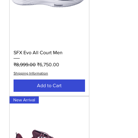
SFX Evo All Court Men
Regular Price
Sale Price
₹8,999.00
₹6,750.00
Shipping Information
Add to Cart
New Arrival