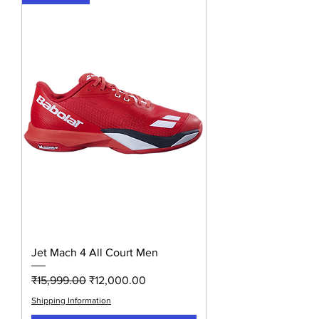
Jet Mach 4 All Court Men
Regular Price
Sale Price
₹15,999.00
₹12,000.00
Shipping Information