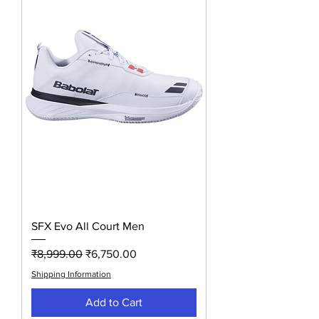
SFX Evo All Court Men
Regular Price
Sale Price
₹8,999.00
₹6,750.00
Shipping Information
Add to Cart