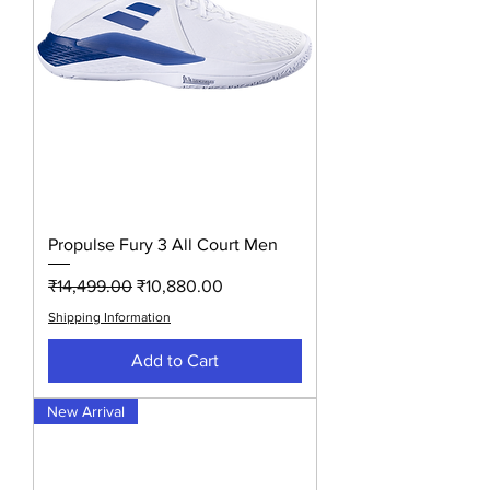
Propulse Fury 3 All Court Men
Regular Price
Sale Price
₹14,499.00
₹10,880.00
Shipping Information
Add to Cart
New Arrival