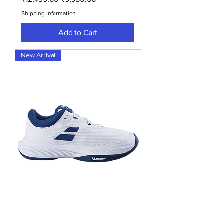
Shipping Information
Add to Cart
New Arrival