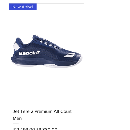
New Arrival
Jet Tere 2 Premium All Court
Men
Regular Price
Sale Price
₹12,499.00
₹9,380.00