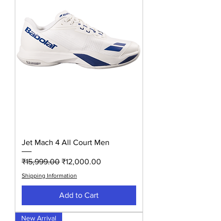
Jet Mach 4 All Court Men
Regular Price
Sale Price
₹15,999.00
₹12,000.00
Shipping Information
Add to Cart
New Arrival