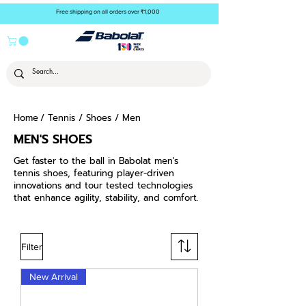
Free shipping on all orders over ₹1,000
Home
/
Tennis
/
Shoes
/ Men
MEN'S SHOES
Get faster to the ball in Babolat men's
tennis shoes, featuring player-driven
innovations and tour tested technologies
that enhance agility, stability, and comfort.
Filter
New Arrival