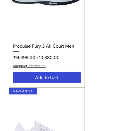
Propulse Fury 3 All Court Men
Regular Price
Sale Price
₹14,499.00
₹10,880.00
Shipping Information
Add to Cart
New Arrival