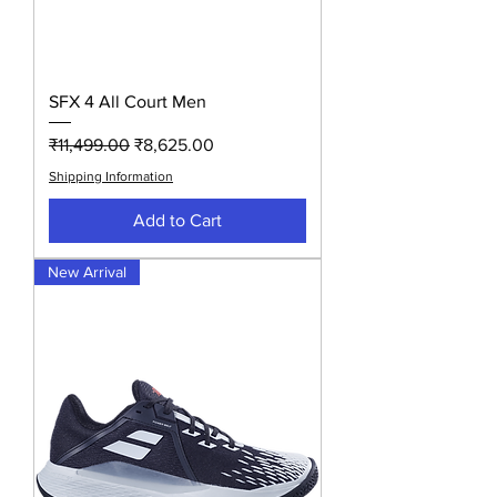
SFX 4 All Court Men
Regular Price
Sale Price
₹11,499.00
₹8,625.00
Shipping Information
Add to Cart
New Arrival