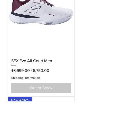
SFX Evo All Court Men
Regular Price
Sale Price
₹8,999.00
₹6,750.00
Shipping Information
Out of Stock
New Arrival