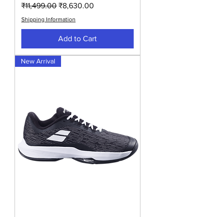
Regular Price
Sale Price
₹11,499.00
₹8,630.00
Shipping Information
Add to Cart
New Arrival