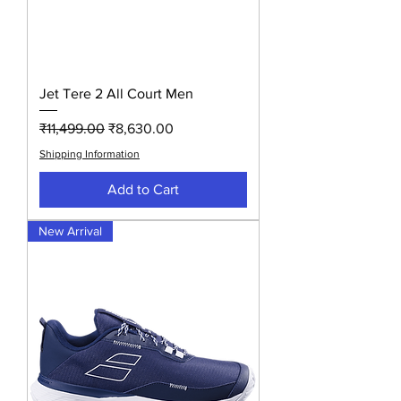
Jet Tere 2 All Court Men
Regular Price
Sale Price
₹11,499.00
₹8,630.00
Shipping Information
Add to Cart
New Arrival