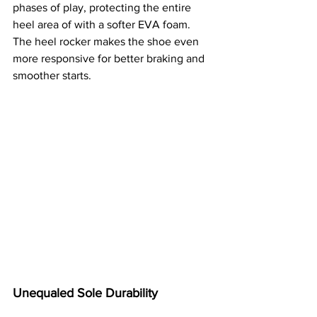
phases of play, protecting the entire 
heel area of with a softer EVA foam. 
The heel rocker makes the shoe even 
more responsive for better braking and 
smoother starts. 
Unequaled Sole Durability