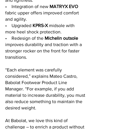
and lightness:
•    Integration of new 
MATRYX EVO
fabric upper offers improved comfort 
and agility.
•    Upgraded 
KPRS-X
 midsole with 
more heel shock protection. 
•    Redesign of the 
Michelin outsole
improves durability and traction with a 
stronger rocker on the front for faster 
transitions.
“Each element was carefully 
considered,” explains Mateo Castro, 
Babolat Footwear Product Line 
Manager. “For example, if you add 
material to increase durability, you must 
also reduce something to maintain the 
desired weight.
At Babolat, we love this kind of 
challenge – to enrich a product without 