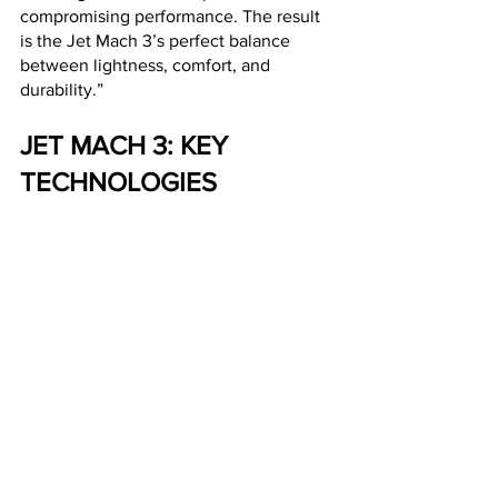
compromising performance. The result 
is the Jet Mach 3’s perfect balance 
between lightness, comfort, and 
durability.”
JET MACH 3: KEY 
TECHNOLOGIES