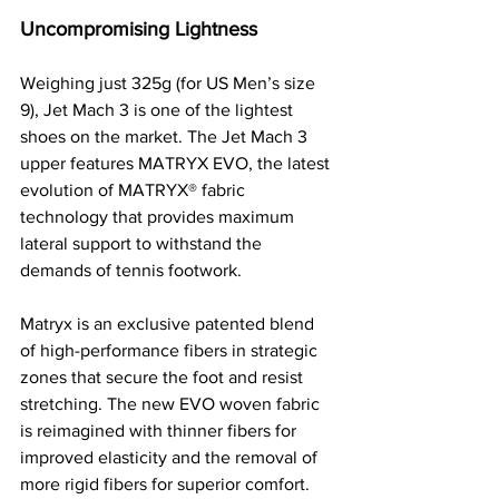
Uncompromising Lightness
Weighing just 325g (for US Men’s size 
9), Jet Mach 3 is one of the lightest 
shoes on the market. The Jet Mach 3 
upper features MATRYX EVO, the latest 
evolution of MATRYX® fabric 
technology that provides maximum 
lateral support to withstand the 
demands of tennis footwork. 
Matryx is an exclusive patented blend 
of high-performance fibers in strategic 
zones that secure the foot and resist 
stretching. The new EVO woven fabric 
is reimagined with thinner fibers for 
improved elasticity and the removal of 
more rigid fibers for superior comfort. 