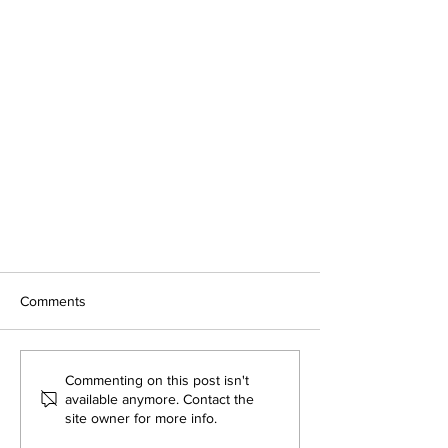
Comments
Commenting on this post isn't
available anymore. Contact the
site owner for more info.