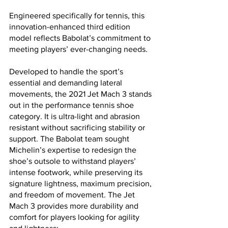
Engineered specifically for tennis, this 
innovation-enhanced third edition 
model reflects Babolat’s commitment to 
meeting players’ ever-changing needs.   
Developed to handle the sport’s 
essential and demanding lateral 
movements, the 2021 Jet Mach 3 stands 
out in the performance tennis shoe 
category. It is ultra-light and abrasion 
resistant without sacrificing stability or 
support. The Babolat team sought 
Michelin’s expertise to redesign the 
shoe’s outsole to withstand players’ 
intense footwork, while preserving its 
signature lightness, maximum precision, 
and freedom of movement. The Jet 
Mach 3 provides more durability and 
comfort for players looking for agility 