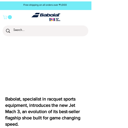
Free shipping on all orders over ₹1,000
Babolat, specialist in racquet sports 
equipment, introduces the new Jet 
Mach 3, an evolution of its best-seller 
flagship shoe built for game changing 
speed.