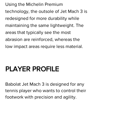
Using the Michelin Premium 
technology, the outsole of Jet Mach 3 is 
redesigned for more durability while 
maintaining the same lightweight. The 
areas that typically see the most 
abrasion are reinforced, whereas the 
low impact areas require less material.
PLAYER PROFILE 
Babolat Jet Mach 3 is designed for any 
tennis player who wants to control their 
footwork with precision and agility. 