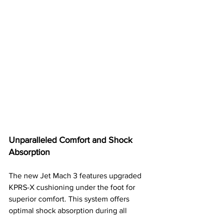
Unparalleled Comfort and Shock 
Absorption
The new Jet Mach 3 features upgraded 
KPRS-X cushioning under the foot for 
superior comfort. This system offers 
optimal shock absorption during all 