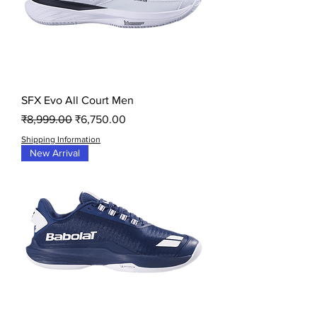
SFX Evo All Court Men
Regular Price
Sale Price
₹8,999.00
₹6,750.00
Shipping Information
New Arrival