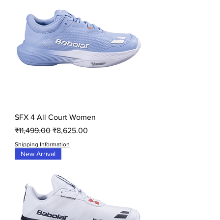
SFX 4 All Court Women
Regular Price
Sale Price
₹11,499.00
₹8,625.00
Shipping Information
New Arrival