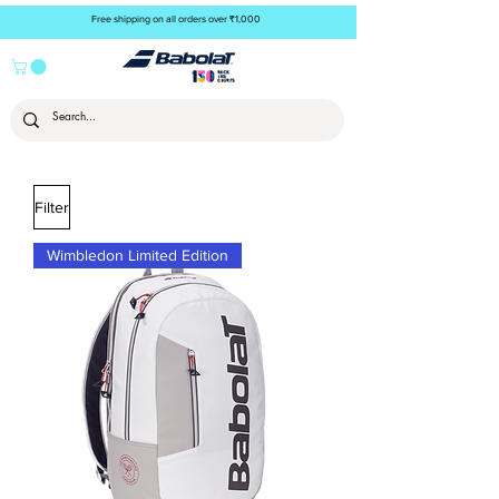
Free shipping on all orders over ₹1,000
Filter
Wimbledon Limited Edition