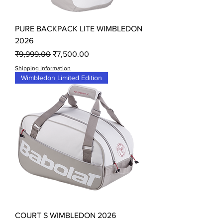
PURE BACKPACK LITE WIMBLEDON
2026
Regular Price
Sale Price
₹9,999.00
₹7,500.00
Shipping Information
Wimbledon Limited Edition
COURT S WIMBLEDON 2026