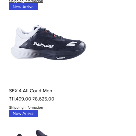
Shipping Information
New Arrival
SFX 4 All Court Men
Regular Price
Sale Price
₹11,499.00
₹8,625.00
Shipping Information
New Arrival