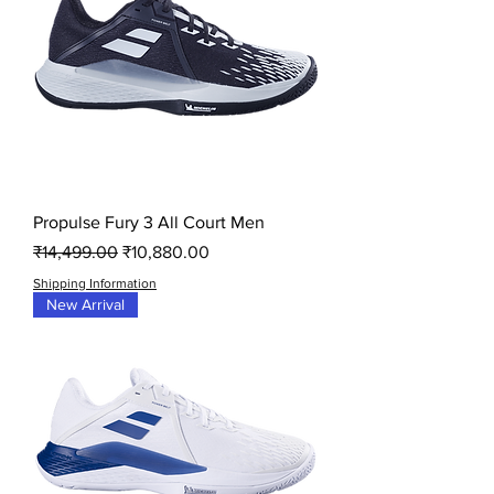
Propulse Fury 3 All Court Men
Regular Price
Sale Price
₹14,499.00
₹10,880.00
Shipping Information
New Arrival