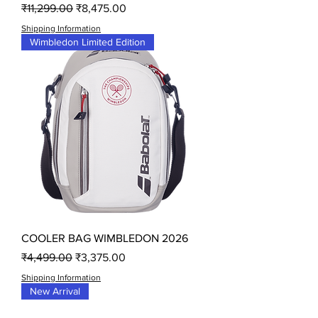
Regular Price
Sale Price
₹11,299.00
₹8,475.00
Shipping Information
Wimbledon Limited Edition
COOLER BAG WIMBLEDON 2026
Regular Price
Sale Price
₹4,499.00
₹3,375.00
Shipping Information
New Arrival