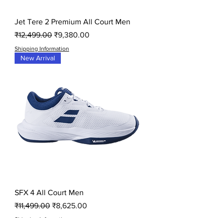
Jet Tere 2 Premium All Court Men
Regular Price
Sale Price
₹12,499.00
₹9,380.00
Shipping Information
New Arrival
SFX 4 All Court Men
Regular Price
Sale Price
₹11,499.00
₹8,625.00