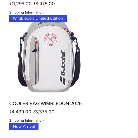
Regular Price
Sale Price
₹11,299.00
₹8,475.00
Shipping Information
Wimbledon Limited Edition
COOLER BAG WIMBLEDON 2026
Regular Price
Sale Price
₹4,499.00
₹3,375.00
Shipping Information
New Arrival