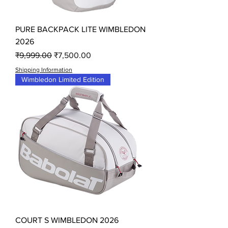
PURE BACKPACK LITE WIMBLEDON
2026
Regular Price
Sale Price
₹9,999.00
₹7,500.00
Shipping Information
Wimbledon Limited Edition
COURT S WIMBLEDON 2026