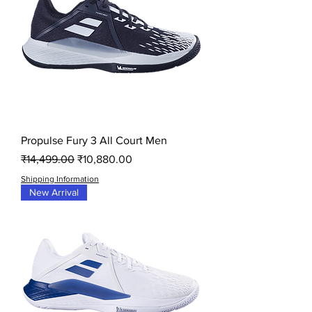
Propulse Fury 3 All Court Men
Regular Price
Sale Price
₹14,499.00
₹10,880.00
Shipping Information
New Arrival