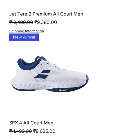
Jet Tere 2 Premium All Court Men
Regular Price
Sale Price
₹12,499.00
₹9,380.00
Shipping Information
New Arrival
SFX 4 All Court Men
Regular Price
Sale Price
₹11,499.00
₹8,625.00