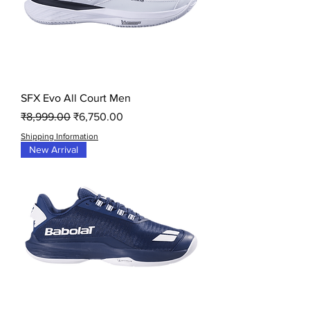
SFX Evo All Court Men
Regular Price
Sale Price
₹8,999.00
₹6,750.00
Shipping Information
New Arrival