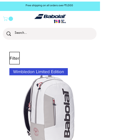
Free shipping on all orders over ₹1,000
Filter
Wimbledon Limited Edition