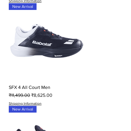
Shipping Information
New Arrival
SFX 4 All Court Men
Regular Price
Sale Price
₹11,499.00
₹8,625.00
Shipping Information
New Arrival