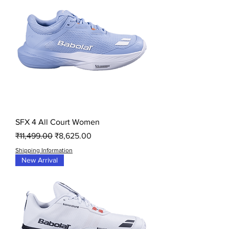
SFX 4 All Court Women
Regular Price
Sale Price
₹11,499.00
₹8,625.00
Shipping Information
New Arrival