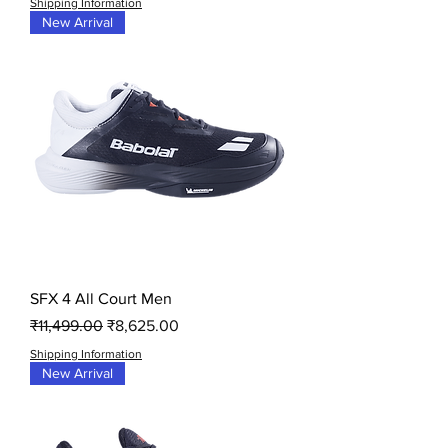
Shipping Information
New Arrival
SFX 4 All Court Men
Regular Price
Sale Price
₹11,499.00
₹8,625.00
Shipping Information
New Arrival