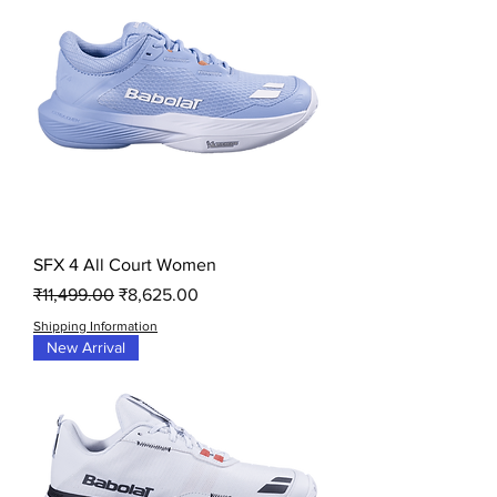
SFX 4 All Court Women
Regular Price
Sale Price
₹11,499.00
₹8,625.00
Shipping Information
New Arrival