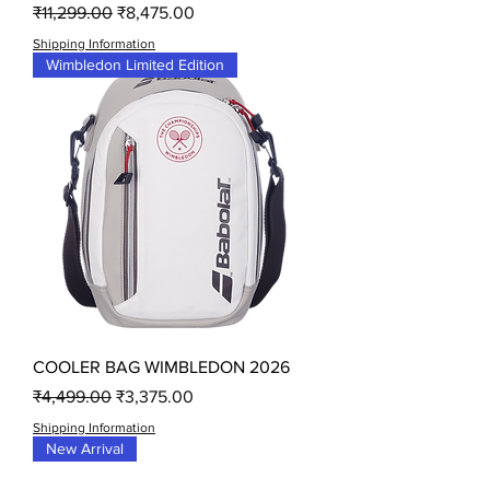
Regular Price
Sale Price
₹11,299.00
₹8,475.00
Shipping Information
Wimbledon Limited Edition
COOLER BAG WIMBLEDON 2026
Regular Price
Sale Price
₹4,499.00
₹3,375.00
Shipping Information
New Arrival