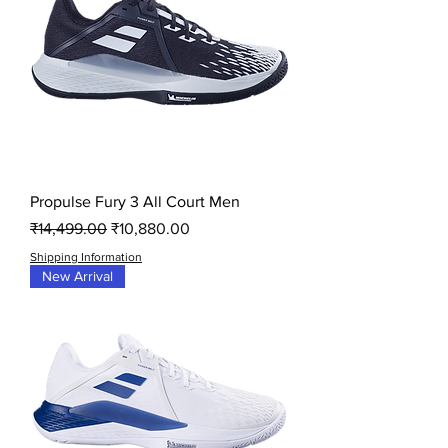
Propulse Fury 3 All Court Men
Regular Price
Sale Price
₹14,499.00
₹10,880.00
Shipping Information
New Arrival