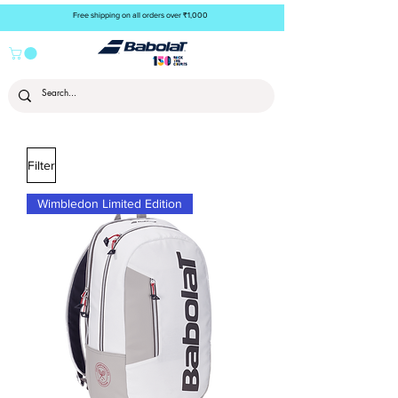
Free shipping on all orders over ₹1,000
Filter
Wimbledon Limited Edition