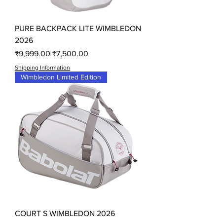
PURE BACKPACK LITE WIMBLEDON
2026
Regular Price
Sale Price
₹9,999.00
₹7,500.00
Shipping Information
Wimbledon Limited Edition
COURT S WIMBLEDON 2026