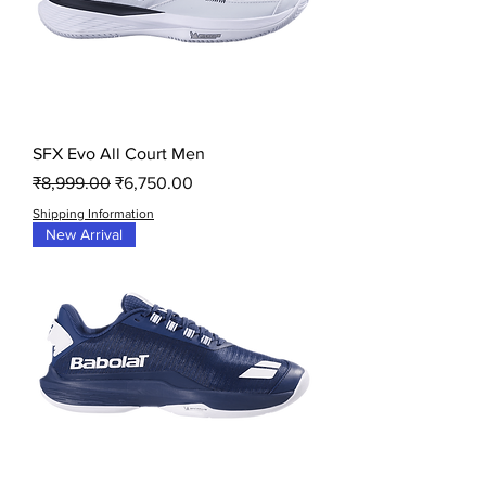
SFX Evo All Court Men
Regular Price
Sale Price
₹8,999.00
₹6,750.00
Shipping Information
New Arrival