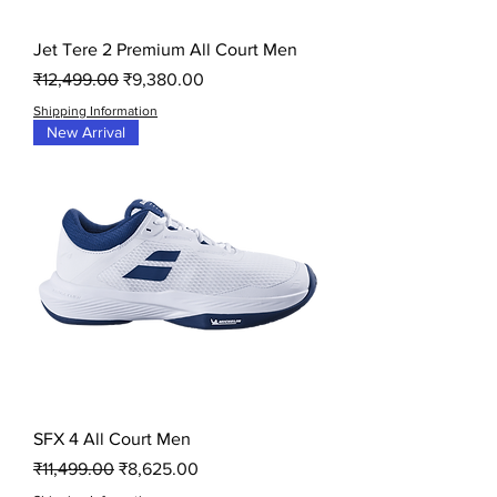
Jet Tere 2 Premium All Court Men
Regular Price
Sale Price
₹12,499.00
₹9,380.00
Shipping Information
New Arrival
SFX 4 All Court Men
Regular Price
Sale Price
₹11,499.00
₹8,625.00