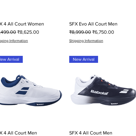
Quick View
Quick View
X 4 All Court Women
SFX Evo All Court Men
gular Price
Sale Price
Regular Price
Sale Price
1,499.00
₹8,625.00
₹8,999.00
₹6,750.00
pping Information
Shipping Information
ew Arrival
New Arrival
Quick View
Quick View
X 4 All Court Men
SFX 4 All Court Men