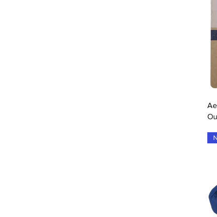
Drive/Blue
Electric Blue
Electric Brown
Estate Blue
Fluo Red
Forever Blue
Grey
Grey Flue Red
Grey Flue Yellow
Grey Pink White
Ae
Grey Raspberry Pink
Ou
grey yellow white
Grey Yellow White
N
Grey/Aero
Heather Grey
Illusion Blue/Black
Natural
Navy Blue
One Colour
Port Royal