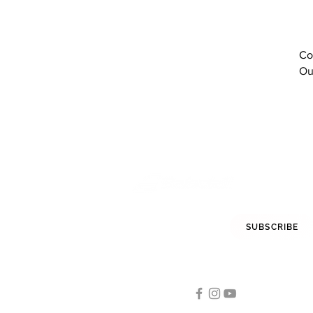
red
Red Rose
Red White
Co
Sodalite Blue
Ou
Tomato Red
White
white
White / Dark blue
White Aero
White Black Red
White Blue Green
White Coral
White Grey
White Red
STAY INFORMED
SUBSCRIBE
White/ Black
White/ White
FOLLOW US
White/Black
White/Blithe Blue
Tennis
White/Burgundy