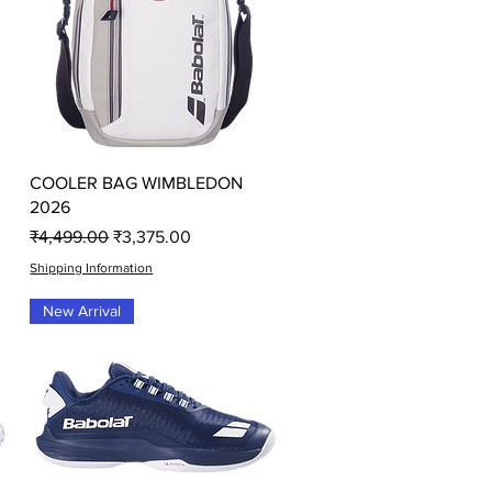
Quick View
COOLER BAG WIMBLEDON
2026
Regular Price
Sale Price
₹4,499.00
₹3,375.00
Shipping Information
New Arrival