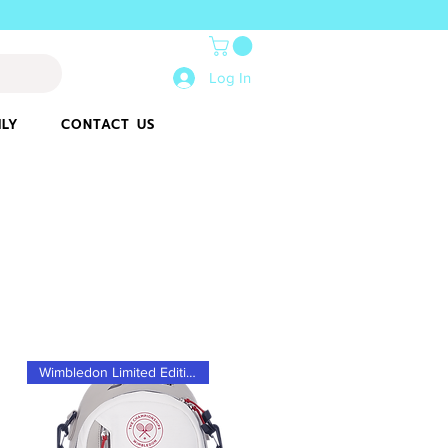
Log In
ILY
CONTACT US
Wimbledon Limited Edition