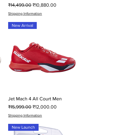
Regular Price
Sale Price
₹14,499.00
₹10,880.00
Shipping Information
New Arrival
Quick View
Jet Mach 4 All Court Men
Regular Price
Sale Price
₹15,999.00
₹12,000.00
Shipping Information
New Launch