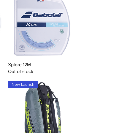
Quick View
Xplore 12M
Out of stock
New Launch