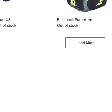
Quick View
Quick View
urt XS
Backpack Pure Aero
t of stock
Out of stock
Load More
OUR CATEGORIES
GET HELP
Tennis Racquets
Help & Conta
Tennis Strings
Size Guide
Tennis Shoes
Find A Shop
Men