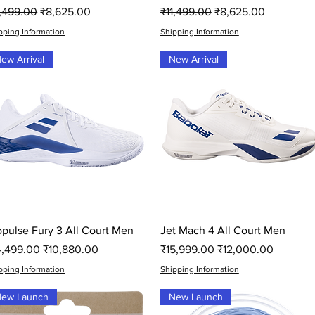
gular Price
Sale Price
Regular Price
Sale Price
1,499.00
₹8,625.00
₹11,499.00
₹8,625.00
pping Information
Shipping Information
ew Arrival
New Arrival
Quick View
Quick View
opulse Fury 3 All Court Men
Jet Mach 4 All Court Men
gular Price
Sale Price
Regular Price
Sale Price
4,499.00
₹10,880.00
₹15,999.00
₹12,000.00
pping Information
Shipping Information
ew Launch
New Launch