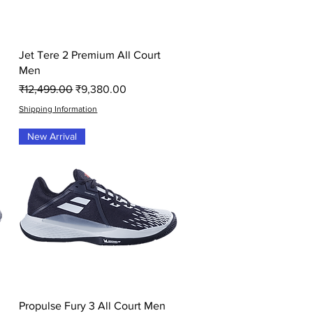
Quick View
Jet Tere 2 Premium All Court
Men
Regular Price
Sale Price
₹12,499.00
₹9,380.00
Shipping Information
New Arrival
Quick View
Propulse Fury 3 All Court Men