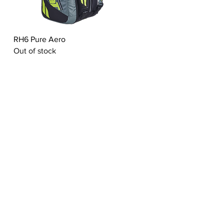
Quick View
RH6 Pure Aero
Out of stock
ABOUT US
ct
Living Heritage
Experties
Values