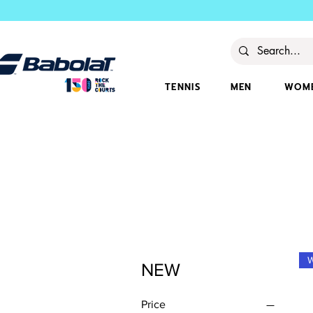
TENNIS
MEN
WOM
NEW
Price