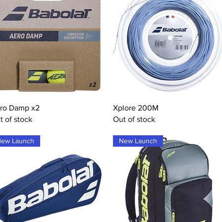
Quick View
Quick View
ro Damp x2
Xplore 200M
t of stock
Out of stock
ew Launch
New Launch