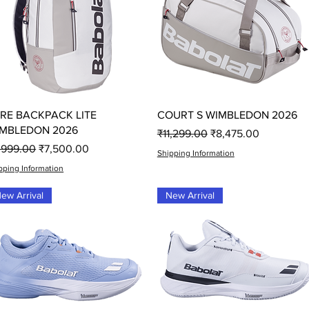
Quick View
Quick View
RE BACKPACK LITE
COURT S WIMBLEDON 2026
MBLEDON 2026
Regular Price
Sale Price
₹11,299.00
₹8,475.00
gular Price
Sale Price
,999.00
₹7,500.00
Shipping Information
pping Information
ew Arrival
New Arrival