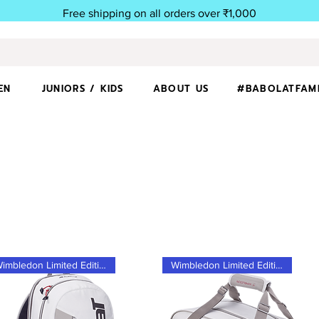
Free shipping on all orders over ₹1,000
EN
JUNIORS / KIDS
ABOUT US
#BABOLATFAM
Wimbledon Limited Edition
Wimbledon Limited Edition