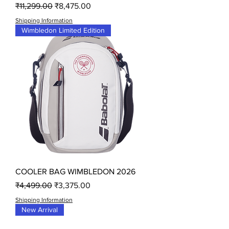
Regular Price
Sale Price
₹11,299.00
₹8,475.00
Shipping Information
Wimbledon Limited Edition
COOLER BAG WIMBLEDON 2026
Regular Price
Sale Price
₹4,499.00
₹3,375.00
Shipping Information
New Arrival