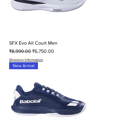
SFX Evo All Court Men
Regular Price
Sale Price
₹8,999.00
₹6,750.00
Shipping Information
New Arrival