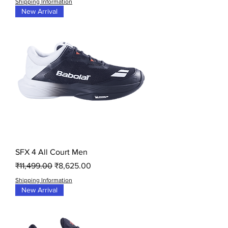
Shipping Information
New Arrival
SFX 4 All Court Men
Regular Price
Sale Price
₹11,499.00
₹8,625.00
Shipping Information
New Arrival