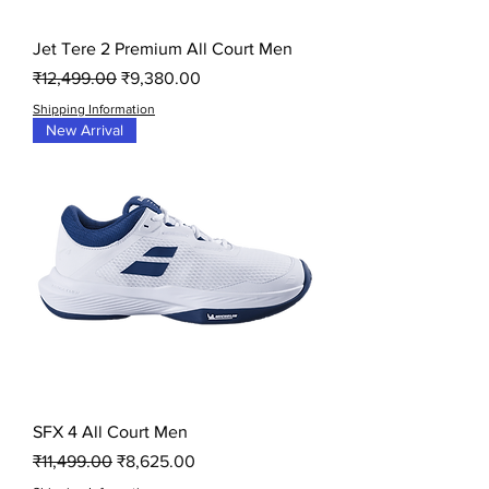
Jet Tere 2 Premium All Court Men
Regular Price
Sale Price
₹12,499.00
₹9,380.00
Shipping Information
New Arrival
SFX 4 All Court Men
Regular Price
Sale Price
₹11,499.00
₹8,625.00