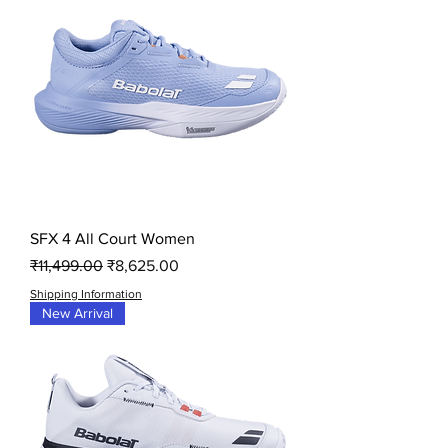
SFX 4 All Court Women
Regular Price
Sale Price
₹11,499.00
₹8,625.00
Shipping Information
New Arrival