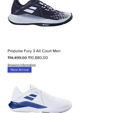
Propulse Fury 3 All Court Men
Regular Price
Sale Price
₹14,499.00
₹10,880.00
Shipping Information
New Arrival