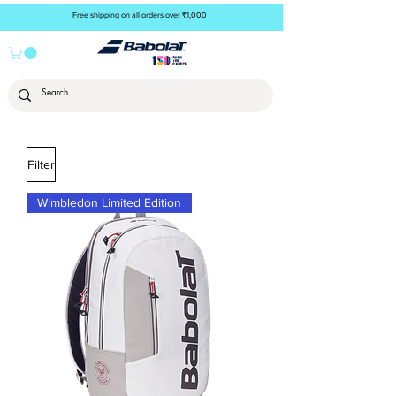
Free shipping on all orders over ₹1,000
Filter
Wimbledon Limited Edition