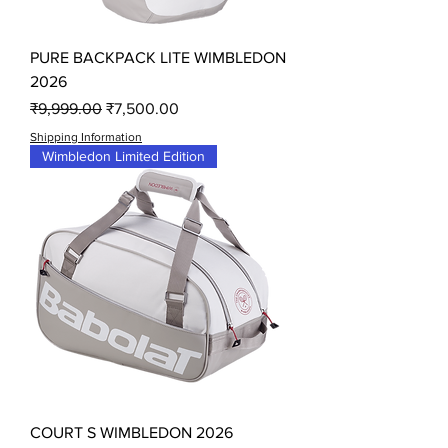
PURE BACKPACK LITE WIMBLEDON
2026
Regular Price
Sale Price
₹9,999.00
₹7,500.00
Shipping Information
Wimbledon Limited Edition
COURT S WIMBLEDON 2026