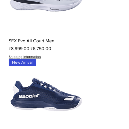
SFX Evo All Court Men
Regular Price
Sale Price
₹8,999.00
₹6,750.00
Shipping Information
New Arrival