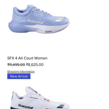
SFX 4 All Court Women
Regular Price
Sale Price
₹11,499.00
₹8,625.00
Shipping Information
New Arrival