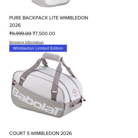
PURE BACKPACK LITE WIMBLEDON
2026
Regular Price
Sale Price
₹9,999.00
₹7,500.00
Shipping Information
Wimbledon Limited Edition
COURT S WIMBLEDON 2026