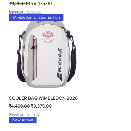
Regular Price
Sale Price
₹11,299.00
₹8,475.00
Shipping Information
Wimbledon Limited Edition
COOLER BAG WIMBLEDON 2026
Regular Price
Sale Price
₹4,499.00
₹3,375.00
Shipping Information
New Arrival