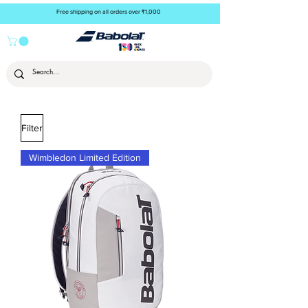
Free shipping on all orders over ₹1,000
Filter
Wimbledon Limited Edition