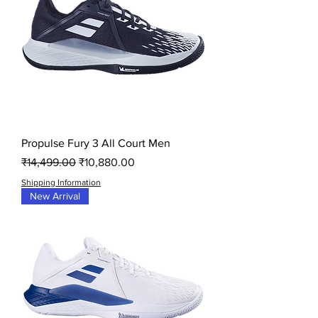
Propulse Fury 3 All Court Men
Regular Price
Sale Price
₹14,499.00
₹10,880.00
Shipping Information
New Arrival