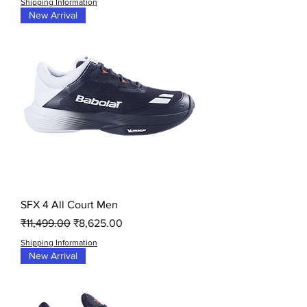
Shipping Information
New Arrival
SFX 4 All Court Men
Regular Price
Sale Price
₹11,499.00
₹8,625.00
Shipping Information
New Arrival