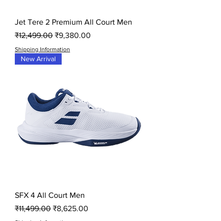
Jet Tere 2 Premium All Court Men
Regular Price
Sale Price
₹12,499.00
₹9,380.00
Shipping Information
New Arrival
SFX 4 All Court Men
Regular Price
Sale Price
₹11,499.00
₹8,625.00