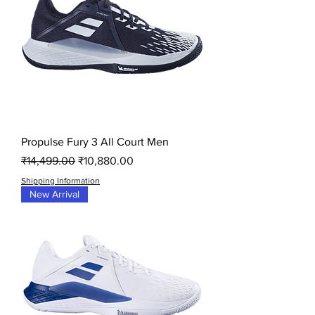
Propulse Fury 3 All Court Men
Regular Price
Sale Price
₹14,499.00
₹10,880.00
Shipping Information
New Arrival