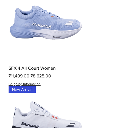
SFX 4 All Court Women
Regular Price
Sale Price
₹11,499.00
₹8,625.00
Shipping Information
New Arrival