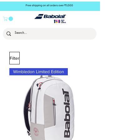
Free shipping on all orders over ₹1,000
Filter
Wimbledon Limited Edition