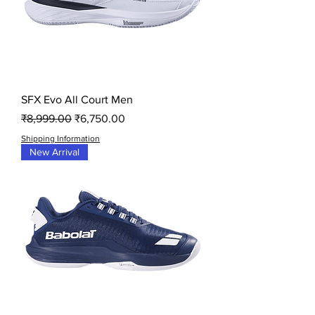
SFX Evo All Court Men
Regular Price
Sale Price
₹8,999.00
₹6,750.00
Shipping Information
New Arrival