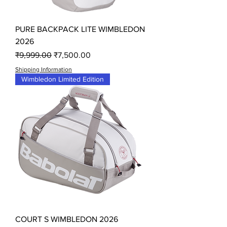
PURE BACKPACK LITE WIMBLEDON
2026
Regular Price
Sale Price
₹9,999.00
₹7,500.00
Shipping Information
Wimbledon Limited Edition
COURT S WIMBLEDON 2026