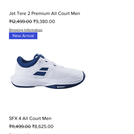
Jet Tere 2 Premium All Court Men
Regular Price
Sale Price
₹12,499.00
₹9,380.00
Shipping Information
New Arrival
SFX 4 All Court Men
Regular Price
Sale Price
₹11,499.00
₹8,625.00