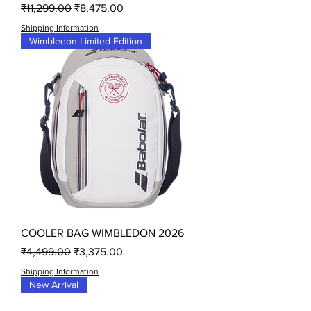
Regular Price
Sale Price
₹11,299.00
₹8,475.00
Shipping Information
Wimbledon Limited Edition
COOLER BAG WIMBLEDON 2026
Regular Price
Sale Price
₹4,499.00
₹3,375.00
Shipping Information
New Arrival