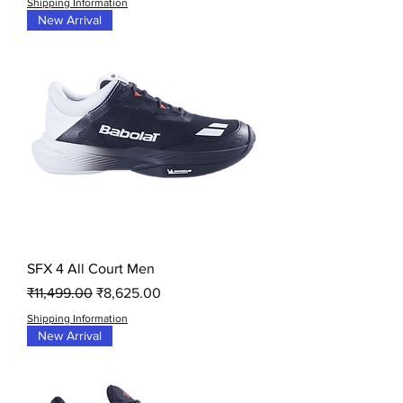
Shipping Information
New Arrival
SFX 4 All Court Men
Regular Price
Sale Price
₹11,499.00
₹8,625.00
Shipping Information
New Arrival