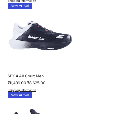
Shipping Information
New Arrival
SFX 4 All Court Men
Regular Price
Sale Price
₹11,499.00
₹8,625.00
Shipping Information
New Arrival