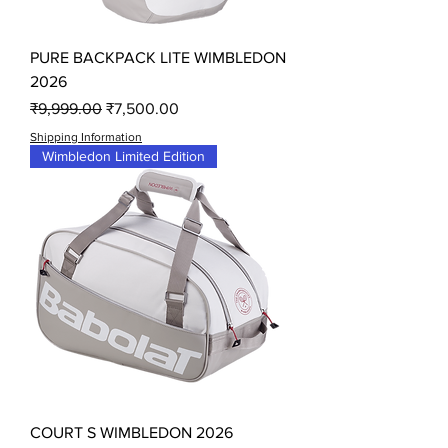
PURE BACKPACK LITE WIMBLEDON
2026
Regular Price
Sale Price
₹9,999.00
₹7,500.00
Shipping Information
Wimbledon Limited Edition
COURT S WIMBLEDON 2026