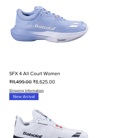
SFX 4 All Court Women
Regular Price
Sale Price
₹11,499.00
₹8,625.00
Shipping Information
New Arrival