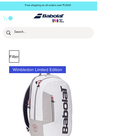
Free shipping on all orders over ₹1,000
Filter
Wimbledon Limited Edition