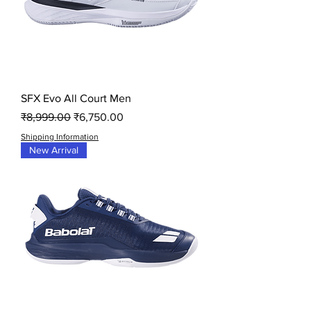
SFX Evo All Court Men
Regular Price
Sale Price
₹8,999.00
₹6,750.00
Shipping Information
New Arrival