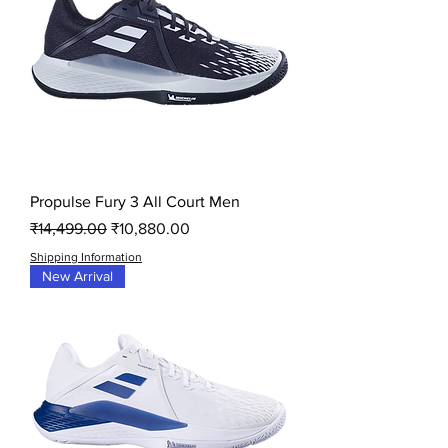
Propulse Fury 3 All Court Men
Regular Price
Sale Price
₹14,499.00
₹10,880.00
Shipping Information
New Arrival