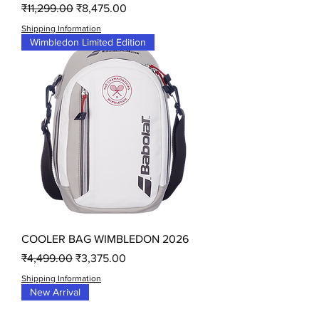
Regular Price
Sale Price
₹11,299.00
₹8,475.00
Shipping Information
Wimbledon Limited Edition
COOLER BAG WIMBLEDON 2026
Regular Price
Sale Price
₹4,499.00
₹3,375.00
Shipping Information
New Arrival