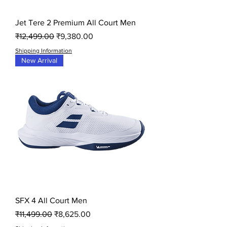
Jet Tere 2 Premium All Court Men
Regular Price
Sale Price
₹12,499.00
₹9,380.00
Shipping Information
New Arrival
SFX 4 All Court Men
Regular Price
Sale Price
₹11,499.00
₹8,625.00