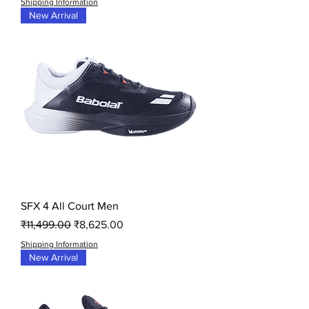
Shipping Information
New Arrival
SFX 4 All Court Men
Regular Price
Sale Price
₹11,499.00
₹8,625.00
Shipping Information
New Arrival