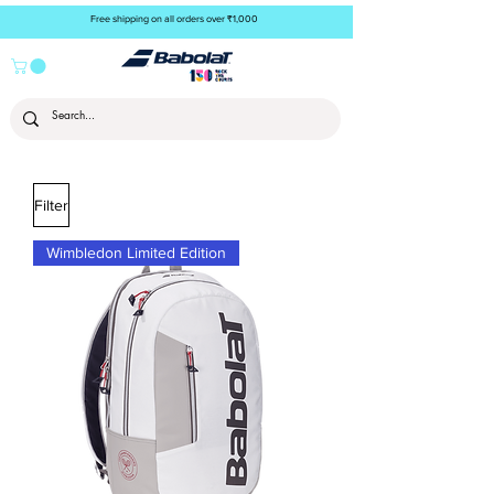
Free shipping on all orders over ₹1,000
Filter
Wimbledon Limited Edition