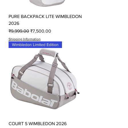
PURE BACKPACK LITE WIMBLEDON
2026
Regular Price
Sale Price
₹9,999.00
₹7,500.00
Shipping Information
Wimbledon Limited Edition
COURT S WIMBLEDON 2026