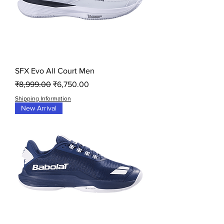
SFX Evo All Court Men
Regular Price
Sale Price
₹8,999.00
₹6,750.00
Shipping Information
New Arrival