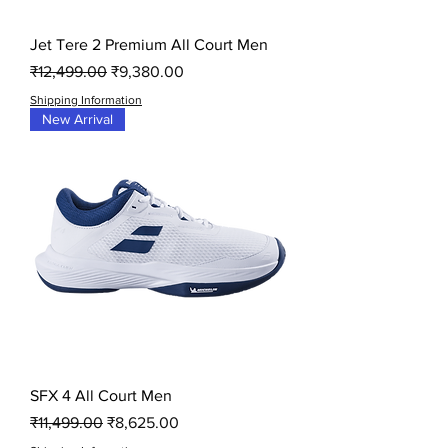
Jet Tere 2 Premium All Court Men
Regular Price
Sale Price
₹12,499.00
₹9,380.00
Shipping Information
New Arrival
SFX 4 All Court Men
Regular Price
Sale Price
₹11,499.00
₹8,625.00