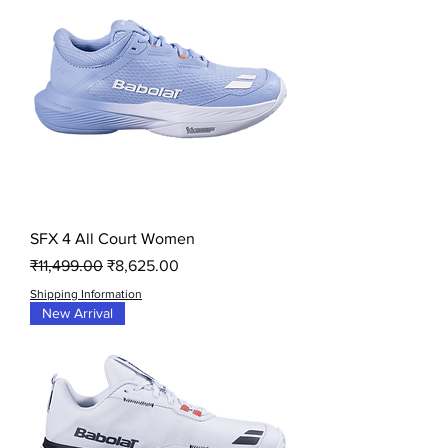
SFX 4 All Court Women
Regular Price
Sale Price
₹11,499.00
₹8,625.00
Shipping Information
New Arrival