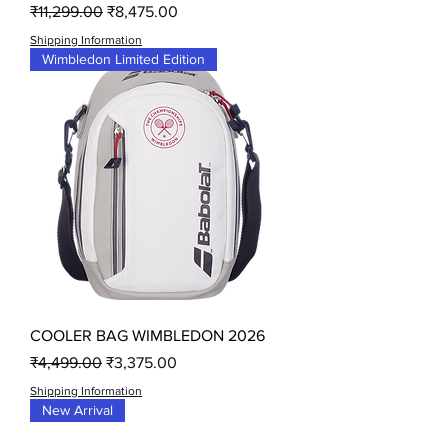
Regular Price
Sale Price
₹11,299.00
₹8,475.00
Shipping Information
Wimbledon Limited Edition
COOLER BAG WIMBLEDON 2026
Regular Price
Sale Price
₹4,499.00
₹3,375.00
Shipping Information
New Arrival