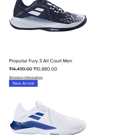
Propulse Fury 3 All Court Men
Regular Price
Sale Price
₹14,499.00
₹10,880.00
Shipping Information
New Arrival