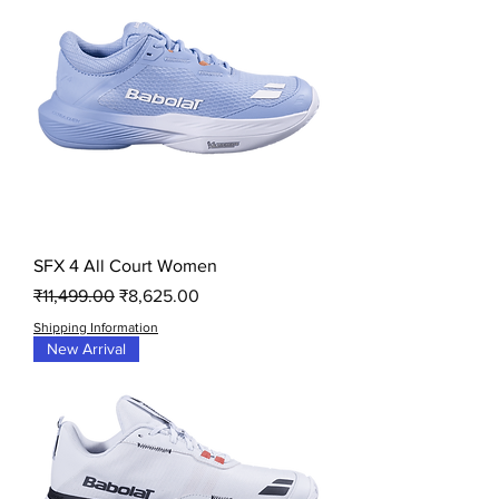
SFX 4 All Court Women
Regular Price
Sale Price
₹11,499.00
₹8,625.00
Shipping Information
New Arrival