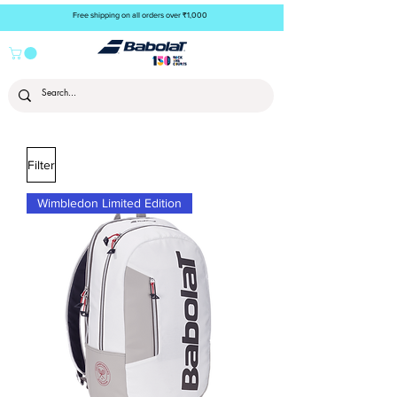
Free shipping on all orders over ₹1,000
Filter
Wimbledon Limited Edition