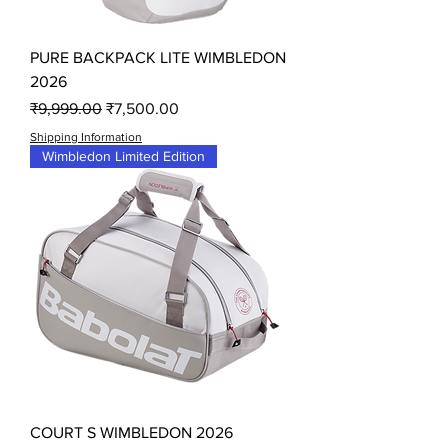
PURE BACKPACK LITE WIMBLEDON
2026
Regular Price
Sale Price
₹9,999.00
₹7,500.00
Shipping Information
Wimbledon Limited Edition
COURT S WIMBLEDON 2026