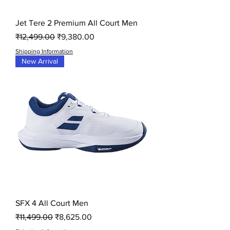
Jet Tere 2 Premium All Court Men
Regular Price
Sale Price
₹12,499.00
₹9,380.00
Shipping Information
New Arrival
SFX 4 All Court Men
Regular Price
Sale Price
₹11,499.00
₹8,625.00