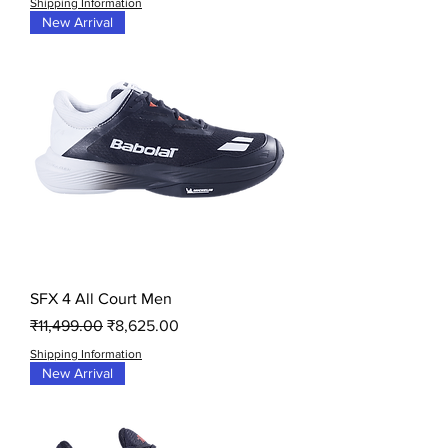
Shipping Information
New Arrival
SFX 4 All Court Men
Regular Price
Sale Price
₹11,499.00
₹8,625.00
Shipping Information
New Arrival