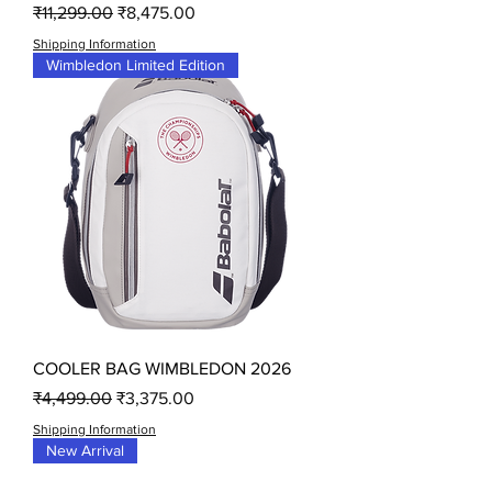
Regular Price
Sale Price
₹11,299.00
₹8,475.00
Shipping Information
Wimbledon Limited Edition
COOLER BAG WIMBLEDON 2026
Regular Price
Sale Price
₹4,499.00
₹3,375.00
Shipping Information
New Arrival