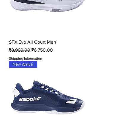
SFX Evo All Court Men
Regular Price
Sale Price
₹8,999.00
₹6,750.00
Shipping Information
New Arrival