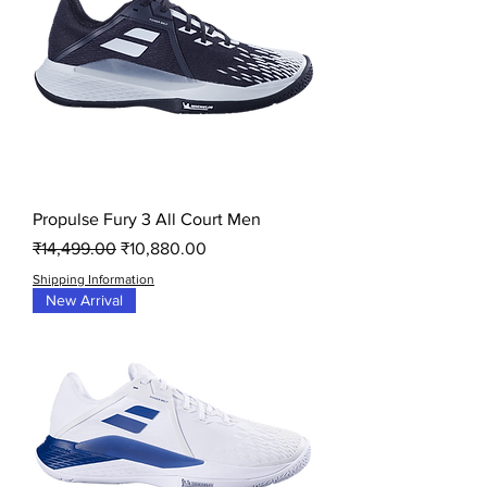
Propulse Fury 3 All Court Men
Regular Price
Sale Price
₹14,499.00
₹10,880.00
Shipping Information
New Arrival