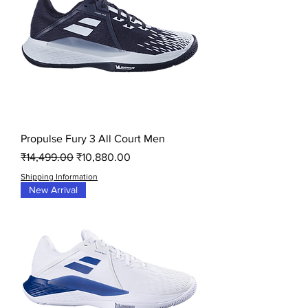
Propulse Fury 3 All Court Men
Regular Price
Sale Price
₹14,499.00
₹10,880.00
Shipping Information
New Arrival