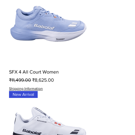
SFX 4 All Court Women
Regular Price
Sale Price
₹11,499.00
₹8,625.00
Shipping Information
New Arrival