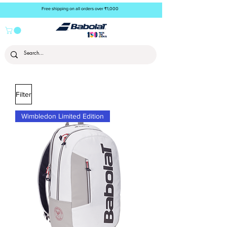
Free shipping on all orders over ₹1,000
Filter
Wimbledon Limited Edition