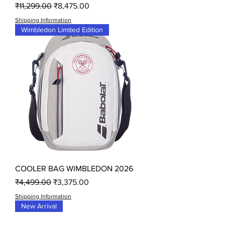
Regular Price
Sale Price
₹11,299.00
₹8,475.00
Shipping Information
Wimbledon Limited Edition
COOLER BAG WIMBLEDON 2026
Regular Price
Sale Price
₹4,499.00
₹3,375.00
Shipping Information
New Arrival