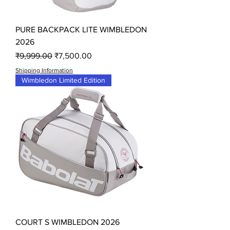
PURE BACKPACK LITE WIMBLEDON
2026
Regular Price
Sale Price
₹9,999.00
₹7,500.00
Shipping Information
Wimbledon Limited Edition
COURT S WIMBLEDON 2026