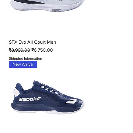
SFX Evo All Court Men
Regular Price
Sale Price
₹8,999.00
₹6,750.00
Shipping Information
New Arrival