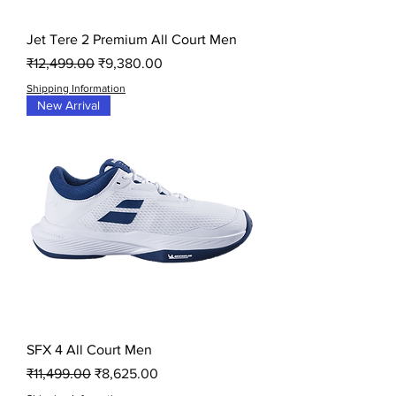
Jet Tere 2 Premium All Court Men
Regular Price
Sale Price
₹12,499.00
₹9,380.00
Shipping Information
New Arrival
SFX 4 All Court Men
Regular Price
Sale Price
₹11,499.00
₹8,625.00