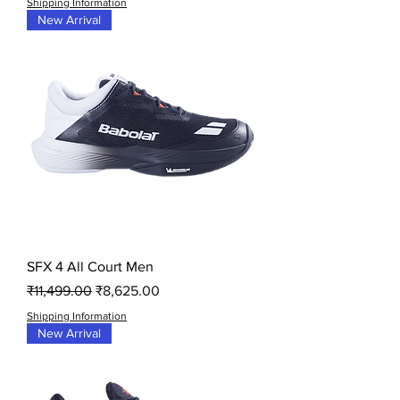
Shipping Information
New Arrival
SFX 4 All Court Men
Regular Price
Sale Price
₹11,499.00
₹8,625.00
Shipping Information
New Arrival