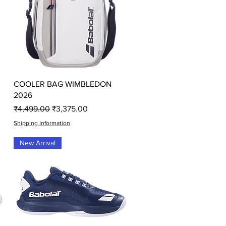
Quick View
COOLER BAG WIMBLEDON
2026
Regular Price
Sale Price
₹4,499.00
₹3,375.00
Shipping Information
New Arrival