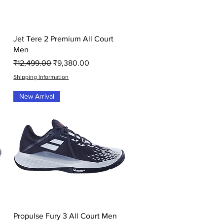
Quick View
Jet Tere 2 Premium All Court
Men
Regular Price
Sale Price
₹12,499.00
₹9,380.00
Shipping Information
New Arrival
Quick View
Propulse Fury 3 All Court Men