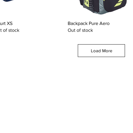
Quick View
Quick View
urt XS
Backpack Pure Aero
t of stock
Out of stock
Load More
OUR CATEGORIES
GET HELP
Tennis Racquets
Help & Conta
Tennis Strings
Size Guide
Tennis Shoes
Find A Shop
Men