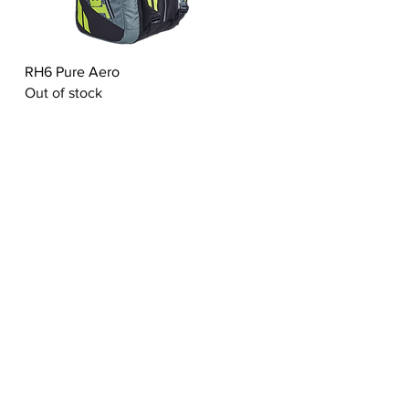
Quick View
RH6 Pure Aero
Out of stock
ABOUT US
ct
Living Heritage
Experties
Values