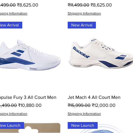
gular Price
Sale Price
Regular Price
Sale Price
1,499.00
₹8,625.00
₹11,499.00
₹8,625.00
pping Information
Shipping Information
ew Arrival
New Arrival
Quick View
Quick View
opulse Fury 3 All Court Men
Jet Mach 4 All Court Men
gular Price
Sale Price
Regular Price
Sale Price
4,499.00
₹10,880.00
₹15,999.00
₹12,000.00
pping Information
Shipping Information
ew Launch
New Launch