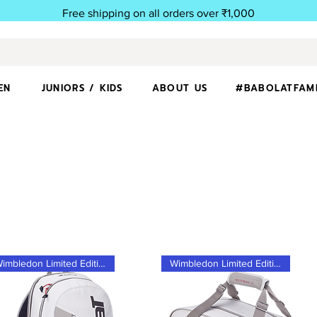
Free shipping on all orders over ₹1,000
EN
JUNIORS / KIDS
ABOUT US
#BABOLATFAM
Wimbledon Limited Edition
Wimbledon Limited Edition