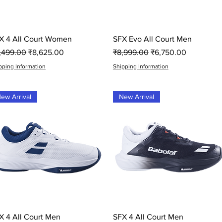
Quick View
Quick View
X 4 All Court Women
SFX Evo All Court Men
gular Price
Sale Price
Regular Price
Sale Price
1,499.00
₹8,625.00
₹8,999.00
₹6,750.00
pping Information
Shipping Information
ew Arrival
New Arrival
Quick View
Quick View
X 4 All Court Men
SFX 4 All Court Men