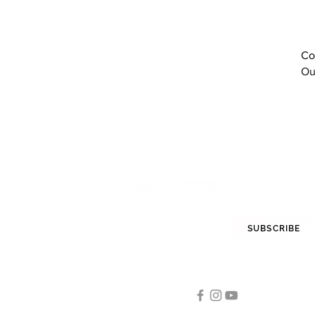
red
Red Rose
Red White
Co
Sodalite Blue
Ou
Tomato Red
White
white
White / Dark blue
White Aero
White Black Red
White Blue Green
White Coral
White Grey
White Red
STAY INFORMED
SUBSCRIBE
White/ Black
White/ White
FOLLOW US
White/Black
White/Blithe Blue
Tennis
White/Burgundy