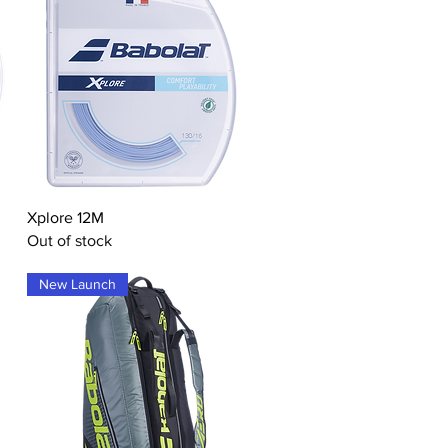
Quick View
Xplore 12M
Out of stock
New Launch