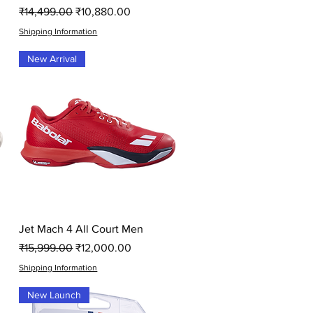
Regular Price
Sale Price
₹14,499.00
₹10,880.00
Shipping Information
New Arrival
Quick View
Jet Mach 4 All Court Men
Regular Price
Sale Price
₹15,999.00
₹12,000.00
Shipping Information
New Launch