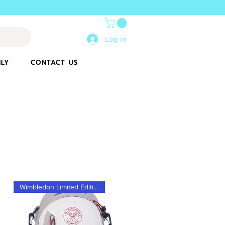
Log In
ILY
CONTACT US
Wimbledon Limited Edition