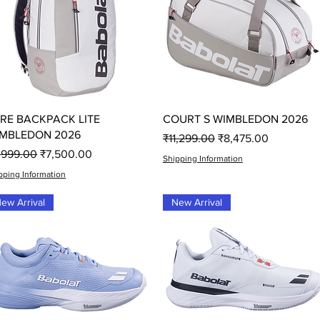
Quick View
Quick View
RE BACKPACK LITE
COURT S WIMBLEDON 2026
MBLEDON 2026
Regular Price
Sale Price
₹11,299.00
₹8,475.00
gular Price
Sale Price
,999.00
₹7,500.00
Shipping Information
pping Information
ew Arrival
New Arrival