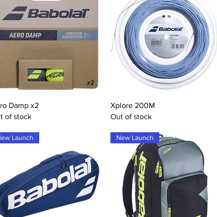
Quick View
Quick View
ro Damp x2
Xplore 200M
t of stock
Out of stock
ew Launch
New Launch