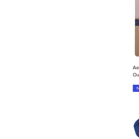
Drive/Blue
Electric Blue
Electric Brown
Estate Blue
Fluo Red
Forever Blue
Grey
Grey Flue Red
Grey Flue Yellow
Grey Pink White
Ae
Grey Raspberry Pink
Ou
grey yellow white
Grey Yellow White
N
Grey/Aero
Heather Grey
Illusion Blue/Black
Natural
Navy Blue
One Colour
Port Royal