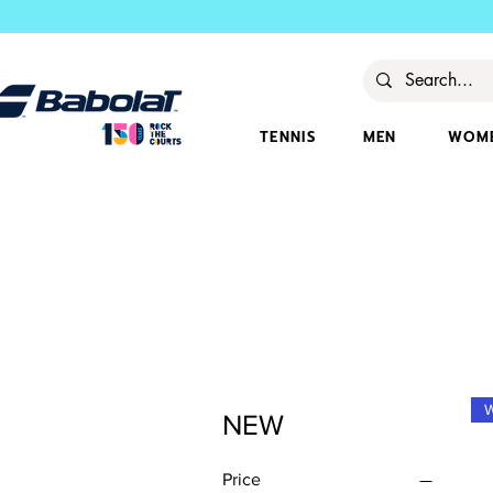
TENNIS
MEN
WOM
NEW
Price