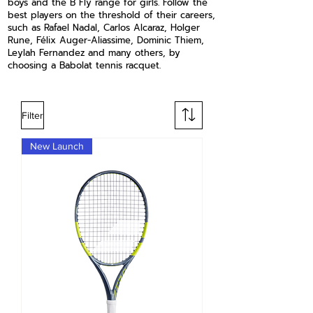
boys and the B Fly range for girls. Follow the
best players on the threshold of their careers,
such as Rafael Nadal, Carlos Alcaraz, Holger
Rune, Félix Auger-Aliassime, Dominic Thiem,
Leylah Fernandez and many others, by
choosing a Babolat tennis racquet.
Filter
New Launch