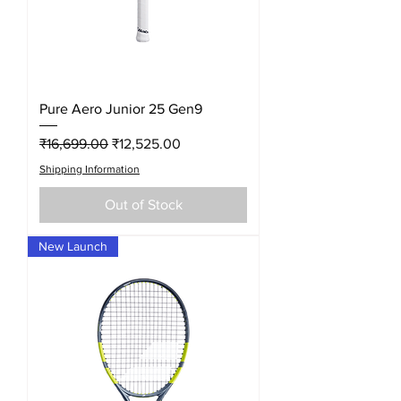
Pure Aero Junior 25 Gen9
Regular Price
Sale Price
₹16,699.00
₹12,525.00
Shipping Information
Out of Stock
New Launch