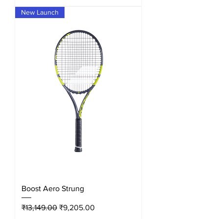
New Launch
Boost Aero Strung
Regular Price
Sale Price
₹13,149.00
₹9,205.00