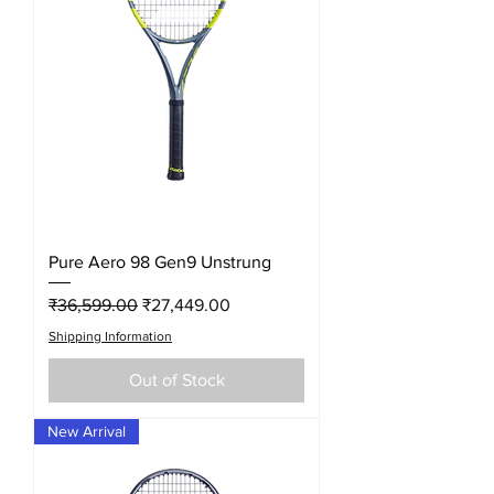
Pure Aero 98 Gen9 Unstrung
Regular Price
Sale Price
₹36,599.00
₹27,449.00
Shipping Information
Out of Stock
New Arrival