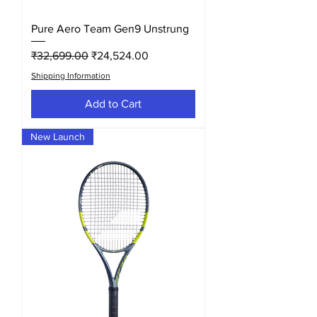
Pure Aero Team Gen9 Unstrung
Regular Price
Sale Price
₹32,699.00
₹24,524.00
Shipping Information
Add to Cart
New Launch