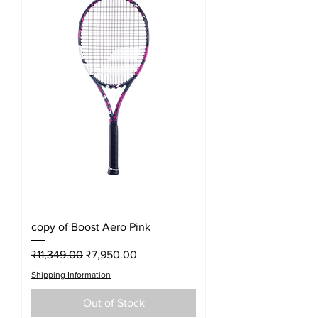
copy of Boost Aero Pink
Regular Price
Sale Price
₹11,349.00
₹7,950.00
Shipping Information
Out of Stock