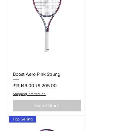
Boost Aero Pink Strung
Regular Price
Sale Price
₹13,149.00
₹9,205.00
Shipping Information
Out of Stock
Top Selling