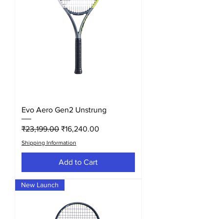
Evo Aero Gen2 Unstrung
Regular Price
Sale Price
₹23,199.00
₹16,240.00
Shipping Information
Add to Cart
New Launch