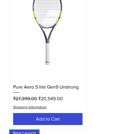
Pure Aero S lite Gen9 Unstrung
Regular Price
Sale Price
₹27,399.00
₹20,549.00
Shipping Information
Add to Cart
New Launch