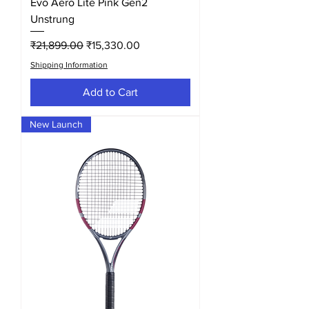
Evo Aero Lite Pink Gen2
Unstrung
Regular Price
Sale Price
₹21,899.00
₹15,330.00
Shipping Information
Add to Cart
New Launch