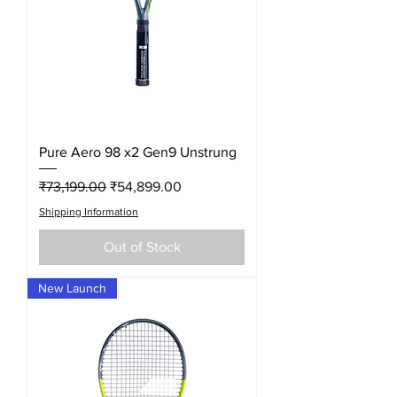
Pure Aero 98 x2 Gen9 Unstrung
Regular Price
Sale Price
₹73,199.00
₹54,899.00
Shipping Information
Out of Stock
New Launch