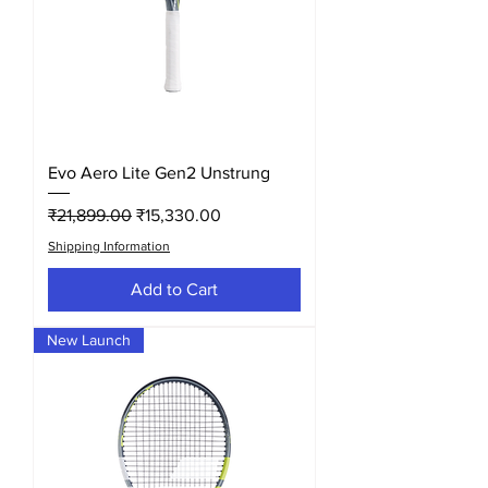
Evo Aero Lite Gen2 Unstrung
Regular Price
Sale Price
₹21,899.00
₹15,330.00
Shipping Information
Add to Cart
New Launch