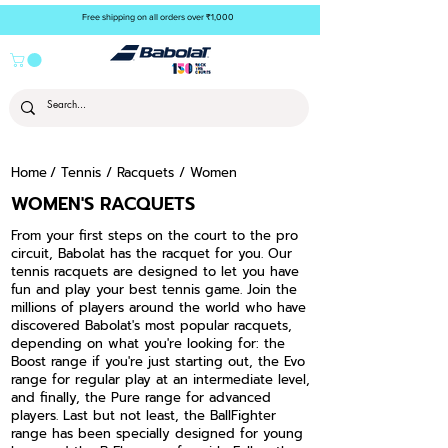
Free shipping on all orders over ₹1,000
Home
/
Tennis
/
Racquets
/ Women
WOMEN'S RACQUETS
From your first steps on the court to the pro
circuit, Babolat has the racquet for you. Our
tennis racquets are designed to let you have
fun and play your best tennis game. Join the
millions of players around the world who have
discovered Babolat's most popular racquets,
depending on what you're looking for: the
Boost range if you're just starting out, the Evo
range for regular play at an intermediate level,
and finally, the Pure range for advanced
players. Last but not least, the BallFighter
range has been specially designed for young