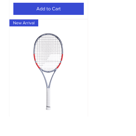
Add to Cart
New Arrival
Pure Strike 100 Gen4 Unstrung