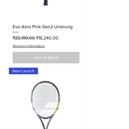
Evo Aero Pink Gen2 Unstrung
Regular Price
Sale Price
₹23,199.00
₹16,240.00
Shipping Information
Out of Stock
New Launch