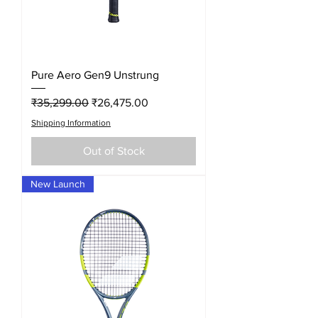
Pure Aero Gen9 Unstrung
Regular Price
Sale Price
₹35,299.00
₹26,475.00
Shipping Information
Out of Stock
New Launch