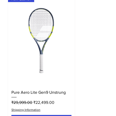
Pure Aero Lite Gen9 Unstrung
Regular Price
Sale Price
₹29,999.00
₹22,499.00
Shipping Information