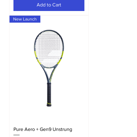
Add to Cart
New Launch
Pure Aero + Gen9 Unstrung