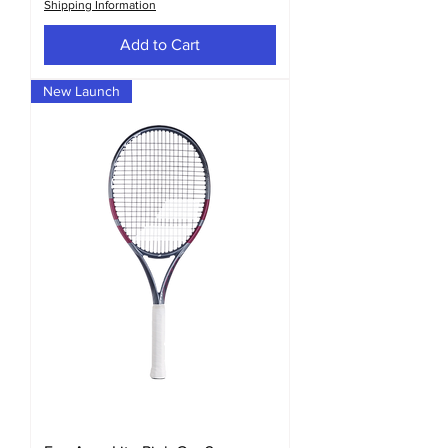
Shipping Information
Add to Cart
New Launch