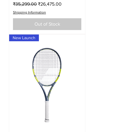
Regular Price
Sale Price
₹35,299.00
₹26,475.00
Shipping Information
Out of Stock
New Launch