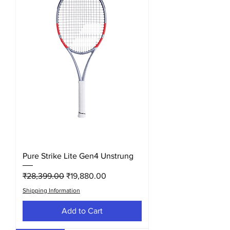
Pure Strike Lite Gen4 Unstrung
Regular Price
Sale Price
₹28,399.00
₹19,880.00
Shipping Information
Add to Cart