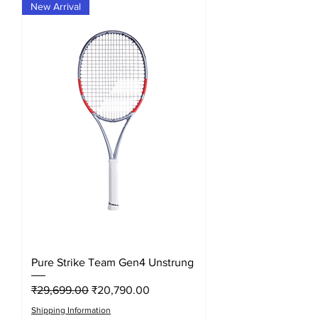
New Arrival
Pure Strike Team Gen4 Unstrung
Regular Price
Sale Price
₹29,699.00
₹20,790.00
Shipping Information