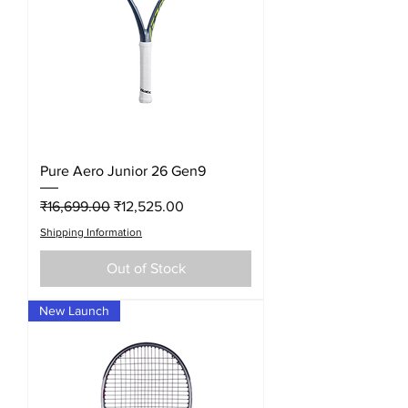
Pure Aero Junior 26 Gen9
Regular Price
Sale Price
₹16,699.00
₹12,525.00
Shipping Information
Out of Stock
New Launch